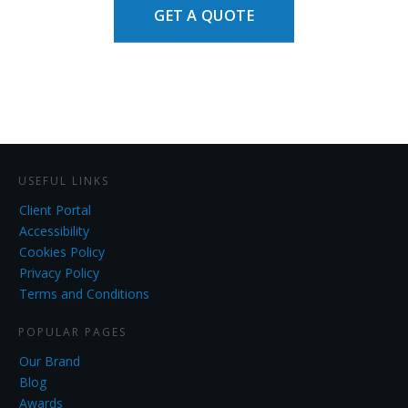
GET A QUOTE
USEFUL LINKS
Client Portal
Accessibility
Cookies Policy
Privacy Policy
Terms and Conditions
POPULAR PAGES
Our Brand
Blog
Awards