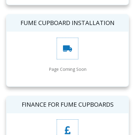
FUME CUPBOARD INSTALLATION
Page Coming Soon
FINANCE FOR FUME CUPBOARDS