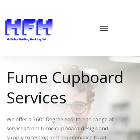
Fume Cupboard
Services
We offer a 360
°
Degree end-to-end range of
services from fume cupboard design and
supply to testing and maintenance to all