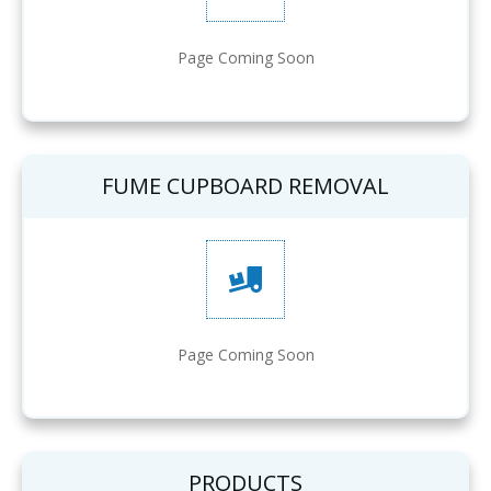
Page Coming Soon
FUME CUPBOARD REMOVAL
Page Coming Soon
PRODUCTS