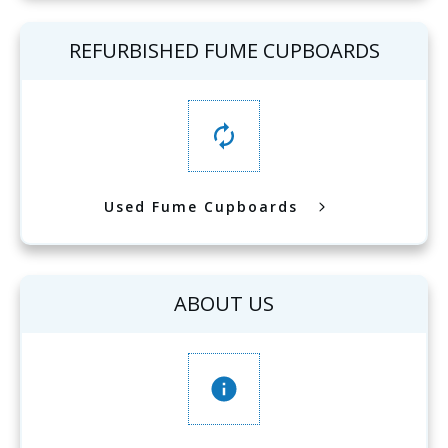
REFURBISHED FUME CUPBOARDS
Used Fume Cupboards
ABOUT US