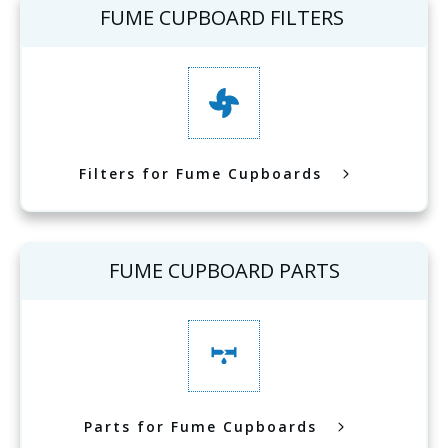
FUME CUPBOARD FILTERS
Filters for Fume Cupboards
FUME CUPBOARD PARTS
Parts for Fume Cupboards