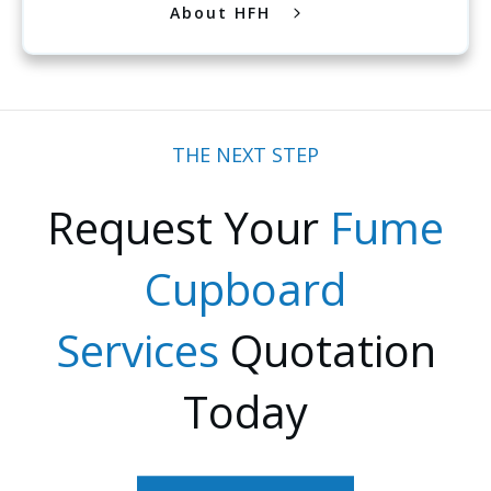
About HFH
THE NEXT STEP
Request Your
Fume
Cupboard
Services
Quotation
Today