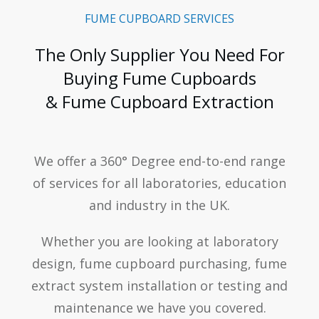
FUME CUPBOARD SERVICES
The Only Supplier You Need For
Buying Fume Cupboards
& Fume Cupboard Extraction
We offer a 360° Degree end-to-end range
of services for all laboratories, education
and industry in the UK.
Whether you are looking at laboratory
design, fume cupboard purchasing, fume
extract system installation or testing and
maintenance we have you covered.