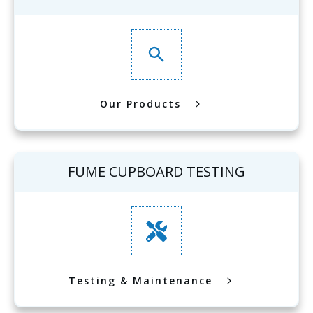
Our Products
FUME CUPBOARD TESTING
Testing & Maintenance