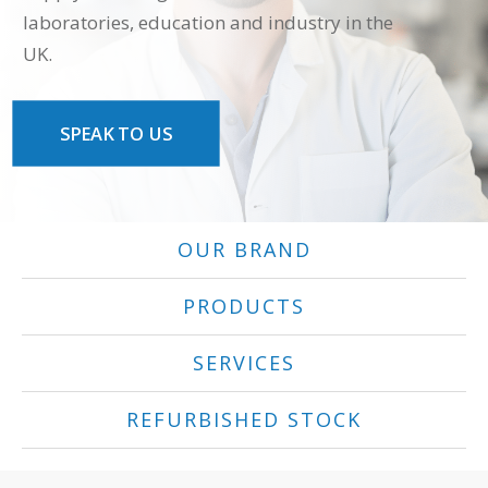
laboratories, education and industry in the
UK.
SPEAK TO US
OUR BRAND
PRODUCTS
SERVICES
REFURBISHED STOCK