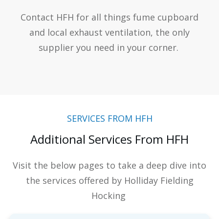
Contact HFH for all things fume cupboard
and local exhaust ventilation, the only
supplier you need in your corner.
SERVICES FROM HFH
Additional Services From HFH
Visit the below pages to take a deep dive into
the services offered by Holliday Fielding
Hocking