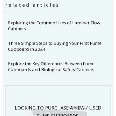
related articles
Exploring the Common Uses of Laminar Flow
Cabinets
Three Simple Steps to Buying Your First Fume
Cupboard in 2024
Explore the Key Differences Between Fume
Cupboards and Biological Safety Cabinets
LOOKING TO PURCHASE A NEW / USED
FUME CUPBOARDS