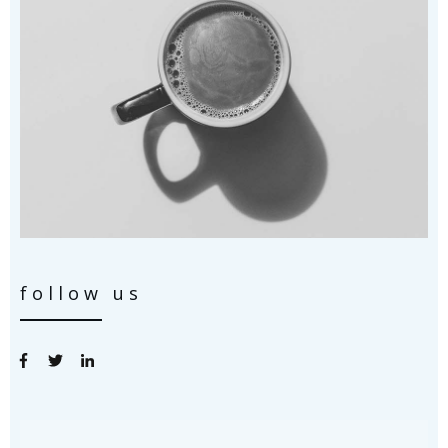
follow us