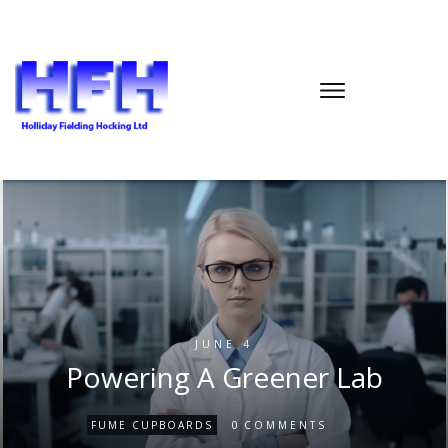
JUNE 4
Powering A Greener Lab
0
FUME CUPBOARDS
COMMENTS