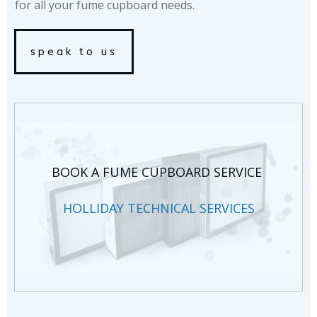
for all your fume cupboard needs.
speak to us
BOOK A FUME CUPBOARD SERVICE
HOLLIDAY TECHNICAL SERVICES