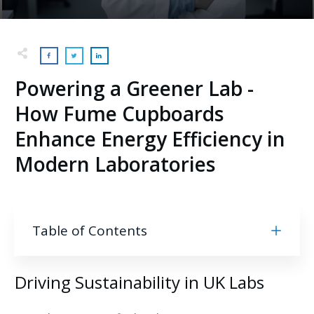
Powering a Greener Lab -
How Fume Cupboards
Enhance Energy Efficiency in
Modern Laboratories
Table of Contents
Driving Sustainability in UK Labs