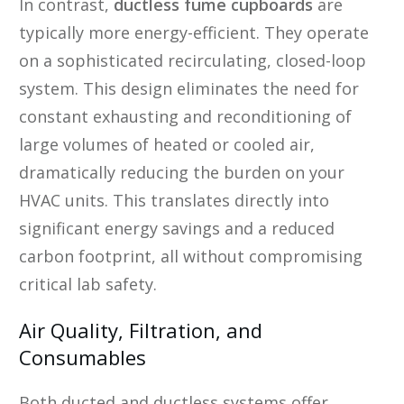
In contrast,
ductless fume cupboards
are
typically more energy-efficient. They operate
on a sophisticated recirculating, closed-loop
system. This design eliminates the need for
constant exhausting and reconditioning of
large volumes of heated or cooled air,
dramatically reducing the burden on your
HVAC units. This translates directly into
significant energy savings and a reduced
carbon footprint, all without compromising
critical lab safety.
Air Quality, Filtration, and
Consumables
Both ducted and ductless systems offer