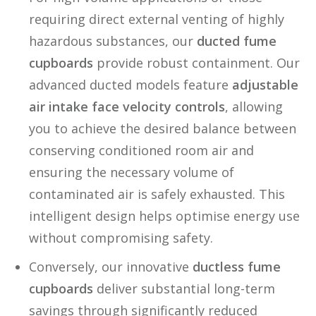
requiring direct external venting of highly
hazardous substances, our
ducted fume
cupboards
provide robust containment. Our
advanced ducted models feature
adjustable
air intake face velocity controls
, allowing
you to achieve the desired balance between
conserving conditioned room air and
ensuring the necessary volume of
contaminated air is safely exhausted. This
intelligent design helps optimise energy use
without compromising safety.
Conversely, our innovative
ductless fume
cupboards
deliver substantial long-term
savings through significantly reduced