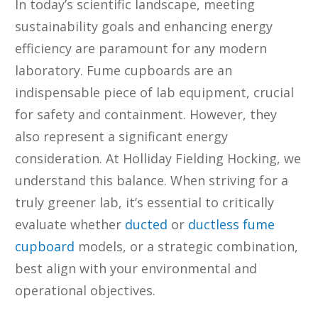
In today’s scientific landscape, meeting
sustainability goals and enhancing energy
efficiency are paramount for any modern
laboratory. Fume cupboards are an
indispensable piece of lab equipment, crucial
for safety and containment. However, they
also represent a significant energy
consideration. At Holliday Fielding Hocking, we
understand this balance. When striving for a
truly greener lab, it’s essential to critically
evaluate whether
ducted
or
ductless fume
cupboard
models, or a strategic combination,
best align with your environmental and
operational objectives.