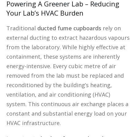
Powering A Greener Lab – Reducing
Your Lab’s HVAC Burden
Traditional
ducted fume cupboards
rely on
external ducting to extract hazardous vapours
from the laboratory. While highly effective at
containment, these systems are inherently
energy-intensive. Every cubic metre of air
removed from the lab must be replaced and
reconditioned by the building’s heating,
ventilation, and air conditioning (HVAC)
system. This continuous air exchange places a
constant and substantial energy load on your
HVAC infrastructure.