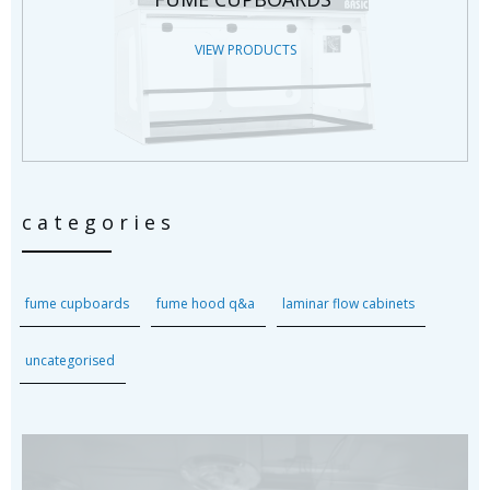
VIEW PRODUCTS
categories
fume cupboards
fume hood q&a
laminar flow cabinets
uncategorised