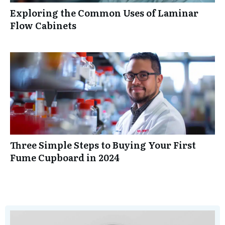
Exploring the Common Uses of Laminar
Flow Cabinets
Three Simple Steps to Buying Your First
Fume Cupboard in 2024