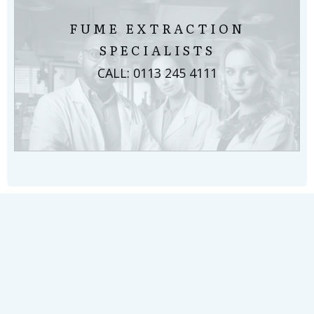
FUME EXTRACTION
SPECIALISTS
CALL: 0113 245 4111