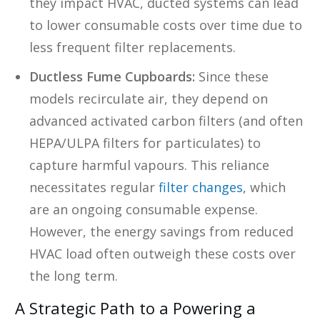
they impact HVAC, ducted systems can lead
to lower consumable costs over time due to
less frequent filter replacements.
Ductless Fume Cupboards:
Since these
models recirculate air, they depend on
advanced activated carbon filters (and often
HEPA/ULPA filters for particulates) to
capture harmful vapours. This reliance
necessitates regular
filter changes
, which
are an ongoing consumable expense.
However, the energy savings from reduced
HVAC load often outweigh these costs over
the long term.
A Strategic Path to a Powering a