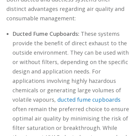
distinct advantages regarding air quality and
consumable management:
Ducted Fume Cupboards:
These systems
provide the benefit of direct exhaust to the
outside environment. They can be used with
or without filters, depending on the specific
design and application needs. For
applications involving highly hazardous
chemicals or generating large volumes of
volatile vapours,
ducted fume cupboards
often remain the preferred choice to ensure
optimal air quality by minimising the risk of
filter saturation or breakthrough. While