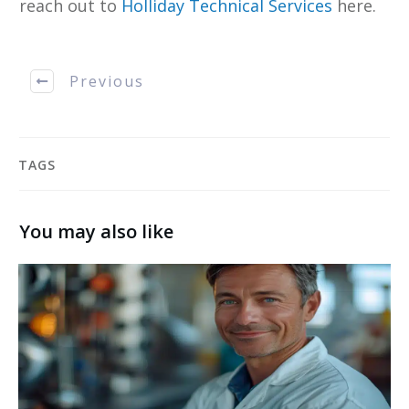
reach out to
Holliday Technical Services
here.
Previous
TAGS
You may also like