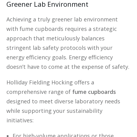
Greener Lab Environment
Achieving a truly greener lab environment
with fume cupboards requires a strategic
approach that meticulously balances
stringent lab safety protocols with your
energy efficiency goals. Energy efficiency
doesn’t have to come at the expense of safety.
Holliday Fielding Hocking offers a
comprehensive range of
fume cupboards
designed to meet diverse laboratory needs
while supporting your sustainability
initiatives:
For high-volume applications or those