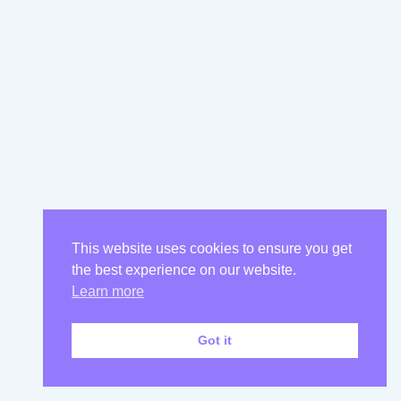
This website uses cookies to ensure you get
the best experience on our website.
Learn more
Got it