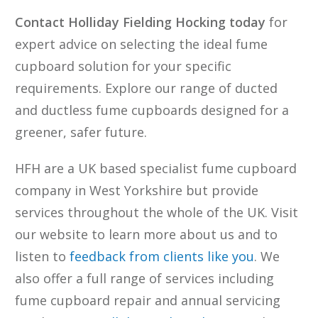
Contact Holliday Fielding Hocking today
for
expert advice on selecting the ideal fume
cupboard solution for your specific
requirements. Explore our range of ducted
and ductless fume cupboards designed for a
greener, safer future.
HFH are a UK based specialist fume cupboard
company in West Yorkshire but provide
services throughout the whole of the UK. Visit
our website to learn more about us and to
listen to
feedback from clients like you
. We
also offer a full range of services including
fume cupboard repair and annual servicing