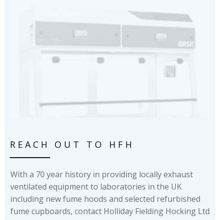
REACH OUT TO HFH
With a 70 year history in providing locally exhaust
ventilated equipment to laboratories in the UK
including new fume hoods and selected refurbished
fume cupboards, contact Holliday Fielding Hocking Ltd