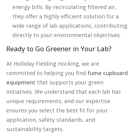
energy bills. By recirculating filtered air,
they offer a highly efficient solution for a
wide range of lab applications, contributing
directly to your environmental objectives.
Ready to Go Greener in Your Lab?
At Holliday Fielding Hocking, we are
committed to helping you find
fume cupboard
equipment
that supports your green
initiatives. We understand that each lab has
unique requirements, and our expertise
ensures you select the best fit for your
application, safety standards, and
sustainability targets.