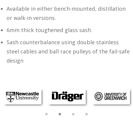
Available in either bench-mounted, distillation
or walk-in versions.
6mm thick toughened glass sash.
Sash counterbalance using double stainless
steel cables and ball race pulleys of the fail-safe
design