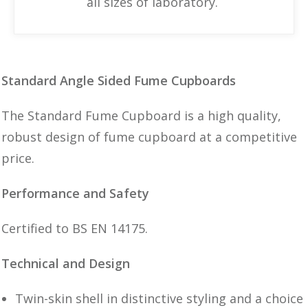
all sizes of laboratory.
Standard Angle Sided Fume Cupboards
The Standard Fume Cupboard is a high quality,
robust design of fume cupboard at a competitive
price.
Performance and Safety
Certified to BS EN 14175.
Technical and Design
Twin-skin shell in distinctive styling and a choice