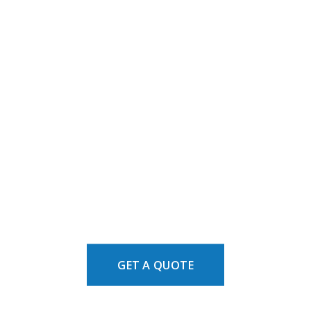
GET A QUOTE