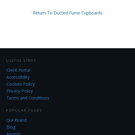
Return To Ducted Fume Cupboards
USEFUL LINKS
Client Portal
Accessibility
Cookies Policy
Privacy Policy
Terms and Conditions
POPULAR PAGES
Our Brand
Blog
Awards