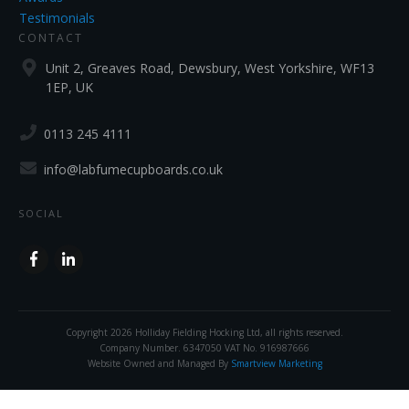
Testimonials
CONTACT
Unit 2, Greaves Road, Dewsbury, West Yorkshire, WF13
1EP, UK
0113 245 4111
info@labfumecupboards.co.uk
SOCIAL
Copyright
2026
Holliday Fielding Hocking Ltd
, all rights reserved.
Company Number. 6347050 VAT No. 916987666
Website Owned and Managed By
Smartview Marketing