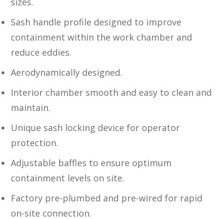
sizes.
Sash handle profile designed to improve
containment within the work chamber and
reduce eddies.
Aerodynamically designed.
Interior chamber smooth and easy to clean and
maintain.
Unique sash locking device for operator
protection.
Adjustable baffles to ensure optimum
containment levels on site.
Factory pre-plumbed and pre-wired for rapid
on-site connection.