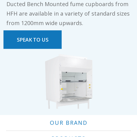
Ducted Bench Mounted fume cupboards from
HFH are available in a variety of standard sizes
from 1200mm wide upwards.
SPEAK TO US
OUR BRAND