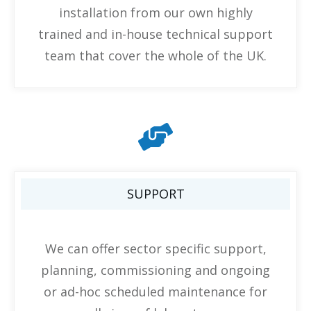
installation from our own highly
trained and in-house technical support
team that cover the whole of the UK.
SUPPORT
We can offer sector specific support,
planning, commissioning and ongoing
or ad-hoc scheduled maintenance for