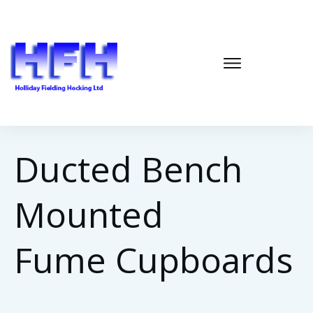
Ducted Bench
Mounted
Fume
Cupboards