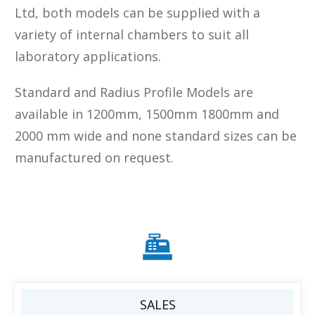
Ltd, both models can be supplied with a
variety of internal chambers to suit all
laboratory applications.
Standard and Radius Profile Models are
available in 1200mm, 1500mm 1800mm and
2000 mm wide and none standard sizes can be
manufactured on request.
SALES