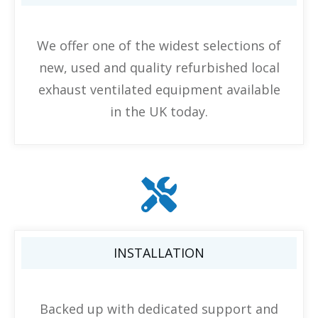
We offer one of the widest selections of
new, used and quality refurbished local
exhaust ventilated equipment available
in the UK today.
INSTALLATION
Backed up with dedicated support and