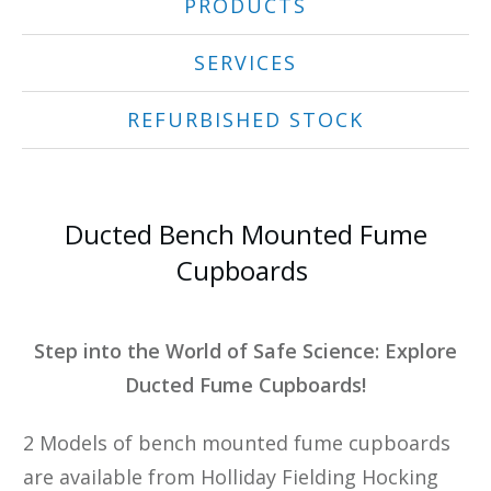
PRODUCTS
SERVICES
REFURBISHED STOCK
Ducted Bench Mounted Fume
Cupboards
Step into the World of Safe Science: Explore
Ducted Fume Cupboards!
2 Models of bench mounted fume cupboards
are available from Holliday Fielding Hocking