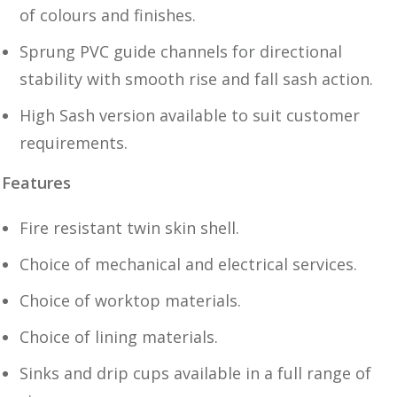
of colours and finishes.
Sprung PVC guide channels for directional
stability with smooth rise and fall sash action.
High Sash version available to suit customer
requirements.
Features
Fire resistant twin skin shell.
Choice of mechanical and electrical services.
Choice of worktop materials.
Choice of lining materials.
Sinks and drip cups available in a full range of