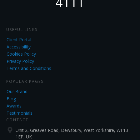
4111
USEFUL LINKS
Client Portal
Accessibility
Cookies Policy
Privacy Policy
Terms and Conditions
POPULAR PAGES
Our Brand
Blog
Awards
Testimonials
CONTACT
Unit 2, Greaves Road, Dewsbury, West Yorkshire, WF13
1EP, UK