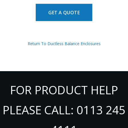
GET A QUOTE
Return To Ductless Balance Enclosures
FOR PRODUCT HELP
PLEASE CALL: 0113 245