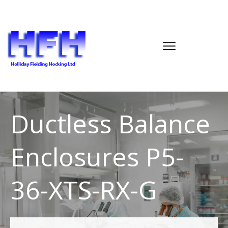
Ductless Balance
Enclosures P5-
36-XTS-RX-G