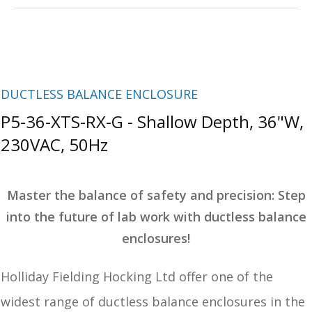
DUCTLESS BALANCE ENCLOSURE
P5-36-XTS-RX-G - Shallow Depth, 36"W,
230VAC, 50Hz
Master the balance of safety and precision:
Step
into the future of lab work with ductless balance
enclosures!
Holliday Fielding Hocking Ltd offer one of the
widest range of ductless balance enclosures in the