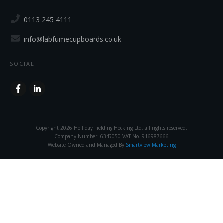
0113 245 4111
info@labfumecupboards.co.uk
SOCIAL
Copyright
2026
Holliday Fielding Hocking Ltd
, all rights reserved.
Company Number. 6347050 VAT No. 916987666
Website Owned and Managed By
Smartview Marketing