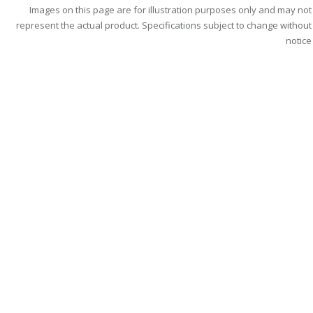
Images on this page are for illustration purposes only and may not
represent the actual product. Specifications subject to change without
notice