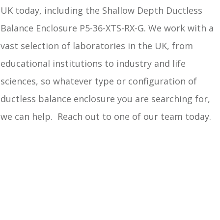
UK today, including the Shallow Depth Ductless
Balance Enclosure P5-36-XTS-RX-G. We work with a
vast selection of laboratories in the UK, from
educational institutions to industry and life
sciences, so whatever type or configuration of
ductless balance enclosure you are searching for,
we can help. Reach out to one of our team today.