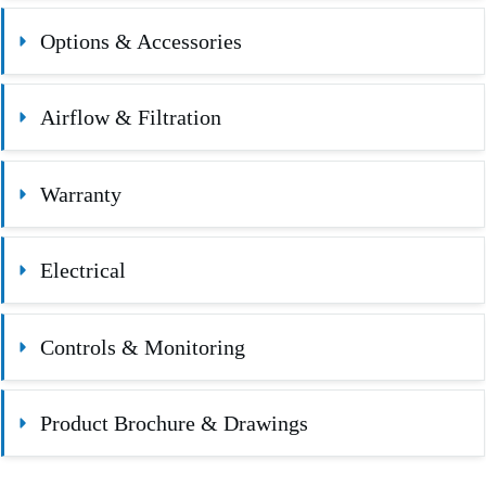
Options & Accessories
Airflow & Filtration
Warranty
Electrical
Controls & Monitoring
Product Brochure & Drawings