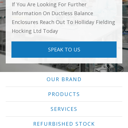
If You Are Looking For Further
Information On Ductless Balance
Enclosures Reach Out To Holliday Fielding
Hocking Ltd Today
SPEAK TO US
OUR BRAND
PRODUCTS
SERVICES
REFURBISHED STOCK