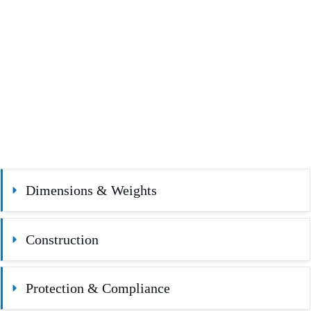
Dimensions & Weights
Construction
Protection & Compliance