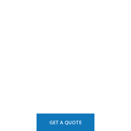
GET A QUOTE