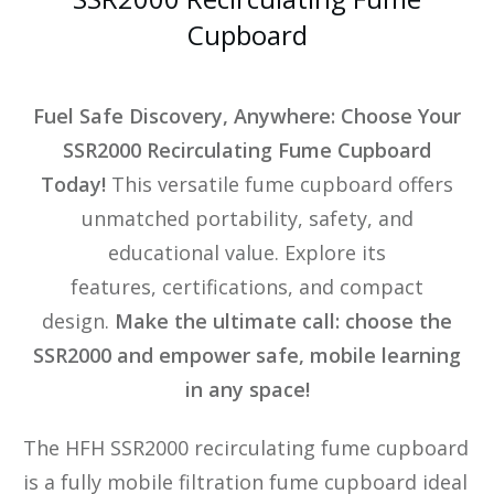
Cupboard
Fuel Safe Discovery, Anywhere: Choose Your
SSR2000 Recirculating Fume Cupboard
Today!
This versatile fume cupboard offers
unmatched portability, safety, and
educational value. Explore its
features, certifications, and compact
design.
Make the ultimate call: choose the
SSR2000 and empower safe, mobile learning
in any space!
The HFH SSR2000 recirculating fume cupboard
is a fully mobile filtration fume cupboard ideal