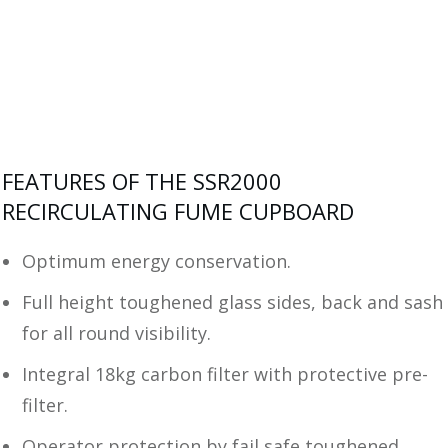
FEATURES OF THE SSR2000
RECIRCULATING FUME CUPBOARD
Optimum energy conservation.
Full height toughened glass sides, back and sash
for all round visibility.
Integral 18kg carbon filter with protective pre-
filter.
Operator protection by fail safe toughened