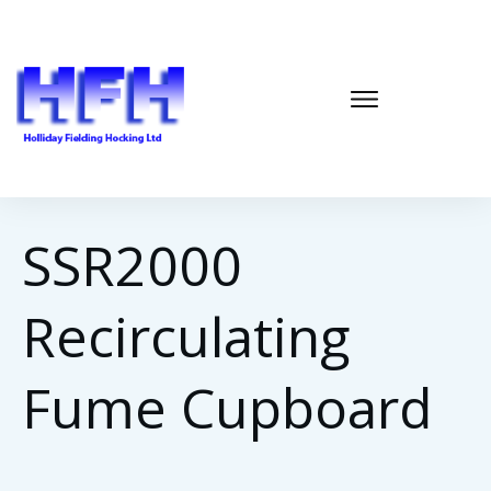
SSR2000
Recirculating
Fume Cupboard