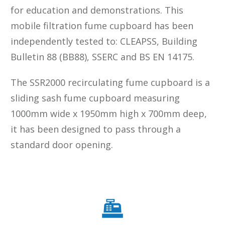
for education and demonstrations. This
mobile filtration fume cupboard has been
independently tested to: CLEAPSS, Building
Bulletin 88 (BB88), SSERC and BS EN 14175.
The SSR2000 recirculating fume cupboard is a
sliding sash fume cupboard measuring
1000mm wide x 1950mm high x 700mm deep,
it has been designed to pass through a
standard door opening.