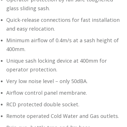
glass sliding sash.
Quick-release connections for fast installation
and easy relocation.
Minimum airflow of 0.4m/s at a sash height of
400mm.
Unique sash locking device at 400mm for
operator protection.
Very low noise level – only 50dBA.
Airflow control panel membrane.
RCD protected double socket.
Remote operated Cold Water and Gas outlets.