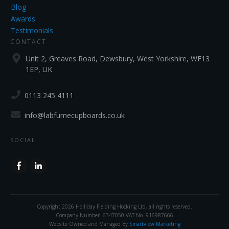
Blog
Awards
Testimonials
CONTACT
Unit 2, Greaves Road, Dewsbury, West Yorkshire, WF13
1EP, UK
0113 245 4111
info@labfumecupboards.co.uk
SOCIAL
Copyright
2026
Holliday Fielding Hocking Ltd
, all rights reserved.
Company Number. 6347050 VAT No. 916987666
Website Owned and Managed By
Smartview Marketing