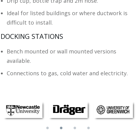
Drip cup, bottle trap and 2m hose.
Ideal for listed buildings or where ductwork is
difficult to install.
DOCKING STATIONS
Bench mounted or wall mounted versions
available.
Connections to gas, cold water and electricity.