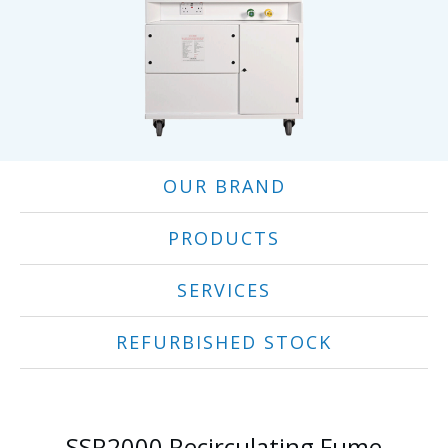
OUR BRAND
PRODUCTS
SERVICES
REFURBISHED STOCK
SSR2000 Recirculating Fume