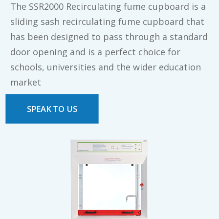
The SSR2000 Recirculating fume cupboard is a
sliding sash recirculating fume cupboard that
has been designed to pass through a standard
door opening and is a perfect choice for
schools, universities and the wider education
market
SPEAK TO US