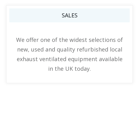
SALES
We offer one of the widest selections of
new, used and quality refurbished local
exhaust ventilated equipment available
in the UK today.