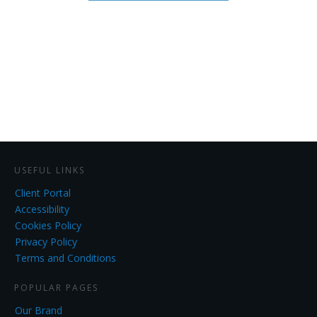
USEFUL LINKS
Client Portal
Accessibility
Cookies Policy
Privacy Policy
Terms and Conditions
POPULAR PAGES
Our Brand