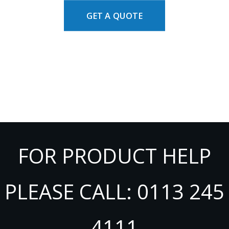
GET A QUOTE
FOR PRODUCT HELP
PLEASE CALL: 0113 245
4111