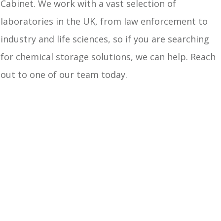
Cabinet. We work with a vast selection of
laboratories in the UK, from law enforcement to
industry and life sciences, so if you are searching
for chemical storage solutions, we can help. Reach
out to one of our team today.