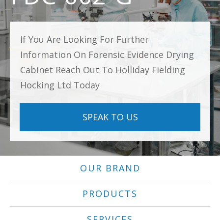
If You Are Looking For Further
Information On Forensic Evidence Drying
Cabinet Reach Out To Holliday Fielding
Hocking Ltd Today
SPEAK TO US
OUR BRAND
PRODUCTS
SERVICES