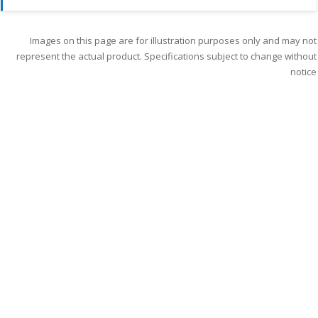
Images on this page are for illustration purposes only and may not
represent the actual product. Specifications subject to change without
notice