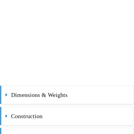
Dimensions & Weights
Construction