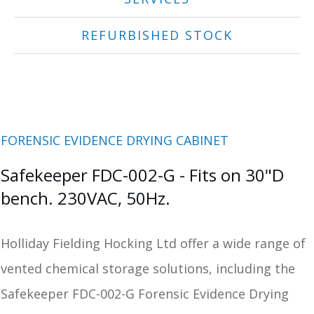
REFURBISHED STOCK
FORENSIC EVIDENCE DRYING CABINET
Safekeeper FDC-002-G - Fits on 30"D
bench. 230VAC, 50Hz.
Holliday Fielding Hocking Ltd offer a wide range of
vented chemical storage solutions, including the
Safekeeper FDC-002-G Forensic Evidence Drying