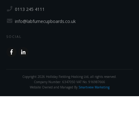
0113 245 4111
info@labfumecupboards.co.uk
SOCIAL
Copyright
2026
Holliday Fielding Hocking Ltd
, all rights reserved.
Company Number. 6347050 VAT No. 916987666
Website Owned and Managed By
Smartview Marketing