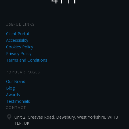
USEFUL LINKS
Client Portal
Accessibility
Cookies Policy
Privacy Policy
Terms and Conditions
POPULAR PAGES
Our Brand
Blog
Awards
Testimonials
CONTACT
Unit 2, Greaves Road, Dewsbury, West Yorkshire, WF13
1EP, UK