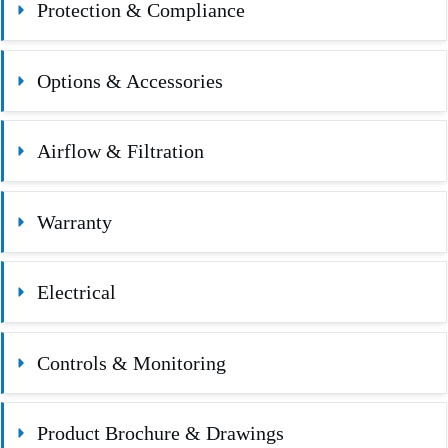
Protection & Compliance
Options & Accessories
Airflow & Filtration
Warranty
Electrical
Controls & Monitoring
Product Brochure & Drawings