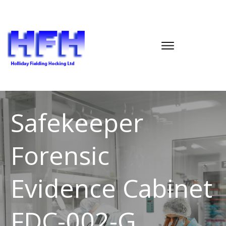
Safekeeper
Forensic
Evidence Cabinet
FDC-002-G