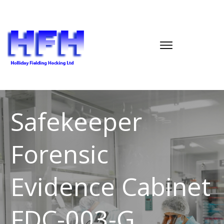
Safekeeper
Forensic
Evidence Cabinet
FDC-003-G