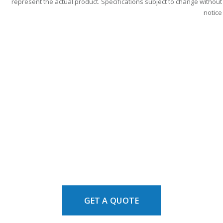
represent the actual product. Specifications subject to change without
notice
GET A QUOTE