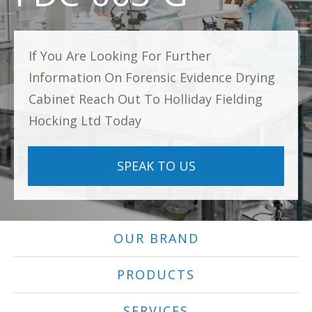
If You Are Looking For Further
Information On Forensic Evidence Drying
Cabinet Reach Out To Holliday Fielding
Hocking Ltd Today
SPEAK TO US
OUR BRAND
PRODUCTS
SERVICES