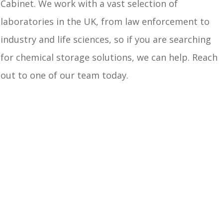
Cabinet. We work with a vast selection of
laboratories in the UK, from law enforcement to
industry and life sciences, so if you are searching
for chemical storage solutions, we can help. Reach
out to one of our team today.