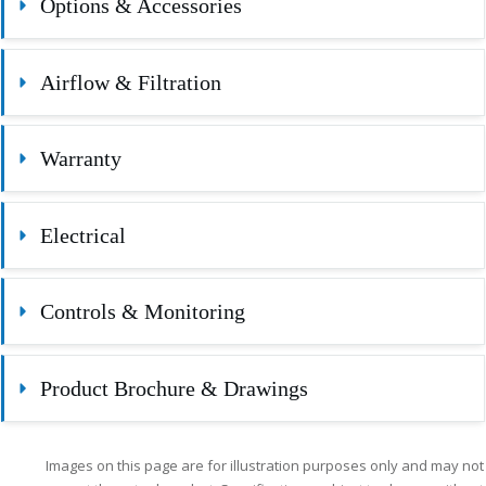
Options & Accessories
Airflow & Filtration
Warranty
Electrical
Controls & Monitoring
Product Brochure & Drawings
Images on this page are for illustration purposes only and may not