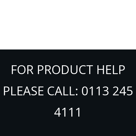
FOR PRODUCT HELP
PLEASE CALL: 0113 245
4111