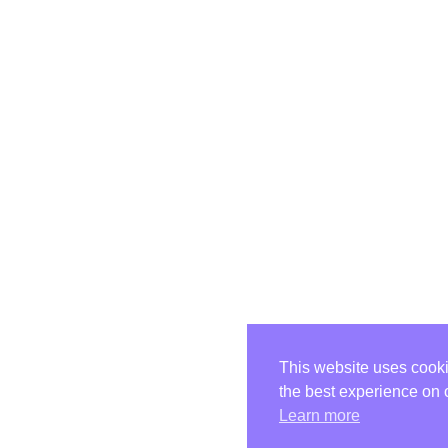
This website uses cooki
the best experience on 
Learn more