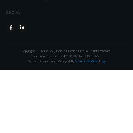
SOCIAL
Copyright
2026
Holliday Fielding Hocking Ltd
, all rights reserved.
Company Number. 6347050 VAT No. 916987666
Website Owned and Managed By
Smartview Marketing