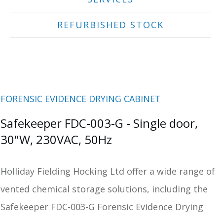
REFURBISHED STOCK
FORENSIC EVIDENCE DRYING CABINET
Safekeeper FDC-003-G - Single door,
30"W, 230VAC, 50Hz
Holliday Fielding Hocking Ltd offer a wide range of
vented chemical storage solutions, including the
Safekeeper FDC-003-G Forensic Evidence Drying