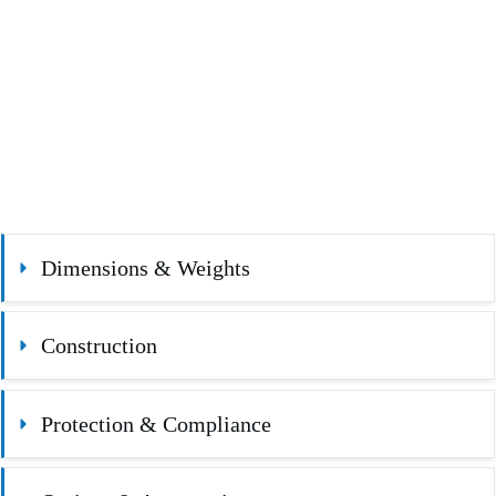
Dimensions & Weights
Construction
Protection & Compliance