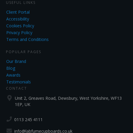
USEFUL LINKS
Client Portal
Accessibility
Cookies Policy
Privacy Policy
Terms and Conditions
POPULAR PAGES
Our Brand
Blog
Awards
Testimonials
CONTACT
Unit 2, Greaves Road, Dewsbury, West Yorkshire, WF13
1EP, UK
0113 245 4111
info@labfumecupboards.co.uk