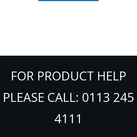
FOR PRODUCT HELP
PLEASE CALL: 0113 245
4111