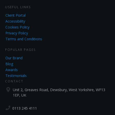
USEFUL LINKS
Client Portal
Accessibility
Cookies Policy
Privacy Policy
Terms and Conditions
POPULAR PAGES
Our Brand
Blog
Awards
Testimonials
CONTACT
Unit 2, Greaves Road, Dewsbury, West Yorkshire, WF13
1EP, UK
0113 245 4111