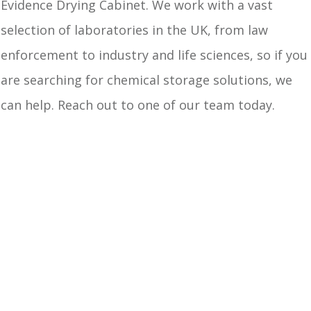
Evidence Drying Cabinet. We work with a vast
selection of laboratories in the UK, from law
enforcement to industry and life sciences, so if you
are searching for chemical storage solutions, we
can help. Reach out to one of our team today.