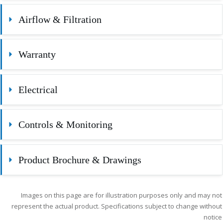
Airflow & Filtration
Warranty
Electrical
Controls & Monitoring
Product Brochure & Drawings
Images on this page are for illustration purposes only and may not
represent the actual product. Specifications subject to change without
notice