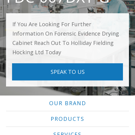
If You Are Looking For Further
Information On Forensic Evidence Drying
Cabinet Reach Out To Holliday Fielding
Hocking Ltd Today
SPEAK TO US
OUR BRAND
PRODUCTS
SERVICES