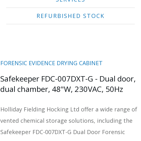
REFURBISHED STOCK
FORENSIC EVIDENCE DRYING CABINET
Safekeeper FDC-007DXT-G - Dual door,
dual chamber, 48"W, 230VAC, 50Hz
Holliday Fielding Hocking Ltd offer a wide range of
vented chemical storage solutions, including the
Safekeeper FDC-007DXT-G Dual Door Forensic