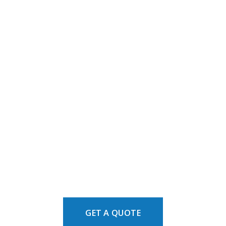
GET A QUOTE