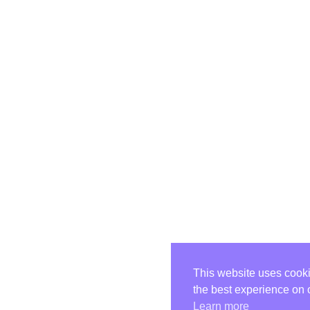
This website uses cooki
the best experience on 
Learn more