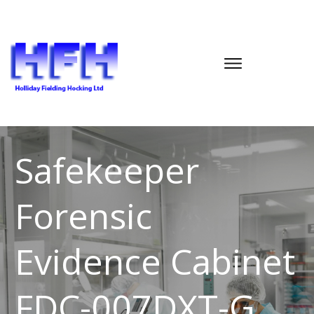
Safekeeper
Forensic
Evidence Cabinet
FDC-007DXT-G