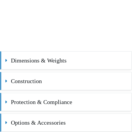
Dimensions & Weights
Construction
Protection & Compliance
Options & Accessories