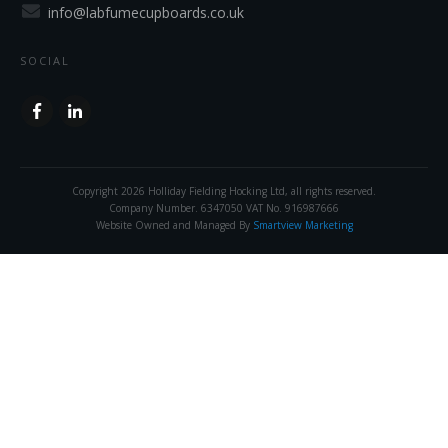
info@labfumecupboards.co.uk
SOCIAL
Copyright
2026
Holliday Fielding Hocking Ltd
, all rights reserved.
Company Number. 6347050 VAT No. 916987666
Website Owned and Managed By
Smartview Marketing