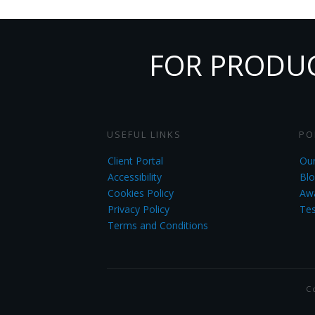
FOR PRODUCT
USEFUL LINKS
PO
Client Portal
Our
Accessibility
Blo
Cookies Policy
Aw
Privacy Policy
Tes
Terms and Conditions
C