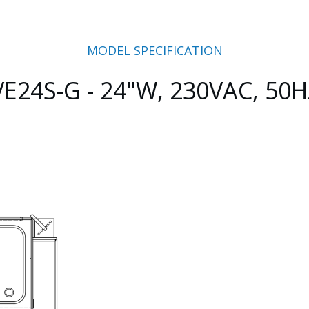
MODEL SPECIFICATION
VE24S-G - 24"W, 230VAC, 50H