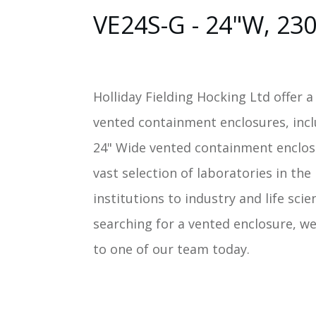
VE24S-G - 24"W, 23
Holliday Fielding Hocking Ltd offer a
vented containment enclosures, inc
24" Wide vented containment enclos
vast selection of laboratories in th
institutions to industry and life scie
searching for a vented enclosure, we
to one of our team today.