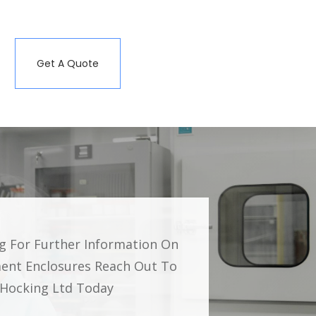
Get A Quote
ng For Further Information On
ent Enclosures Reach Out To
g Hocking Ltd Today