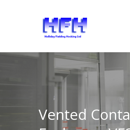
Vented Cont