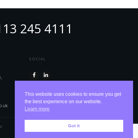
113 245 4111
SOCIAL
e,
This website uses cookies to ensure you get
the best experience on our website.
o.uk
Learn more
Got it
d.