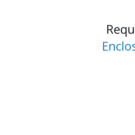
Requ
Enclo