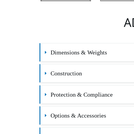
A
Dimensions & Weights
Construction
Protection & Compliance
Options & Accessories