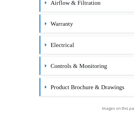
Airflow & Filtration
Warranty
Electrical
Controls & Monitoring
Product Brochure & Drawings
Images on this pa