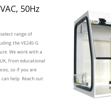
0VAC, 50Hz
 select range of
luding the VE24S-G
ure. We work with a
e UK, from educational
nces, so if you are
 can help. Reach out