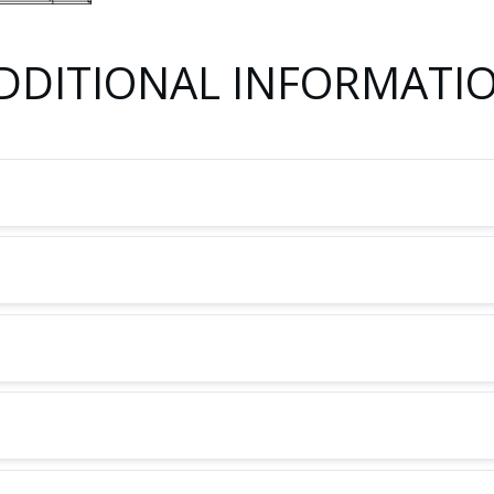
DDITIONAL INFORMATI