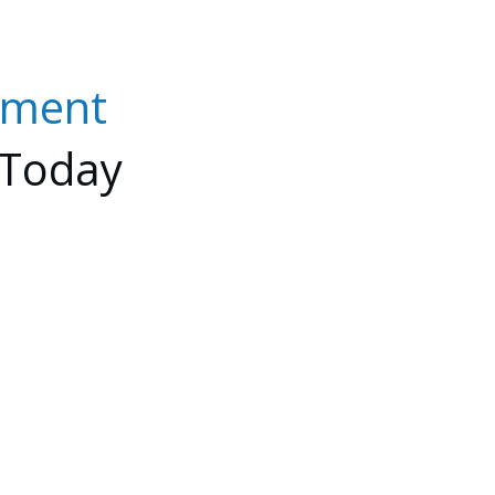
nment
Today