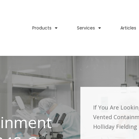
Products
Services
Articles
If You Are Looki
ainment
Vented Containm
Holliday Fieldin