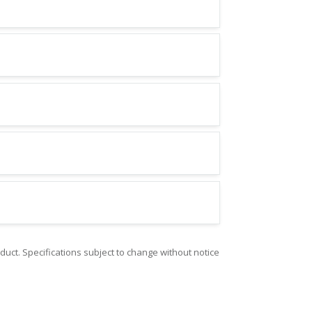
duct. Specifications subject to change without notice