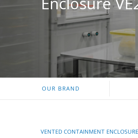
Enclosure VE
OUR BRAND
VENTED CONTAINMENT ENCLOSUR