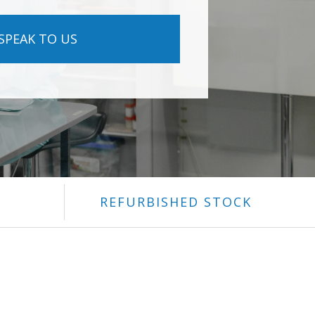
SPEAK TO US
REFURBISHED STOCK