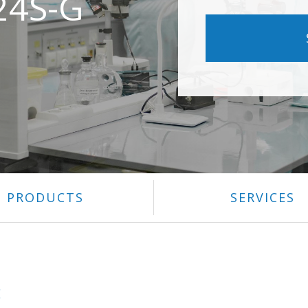
24S-G
PRODUCTS
SERVICES
E