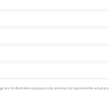
ge are for illustration purposes only and may not represent the actual pro