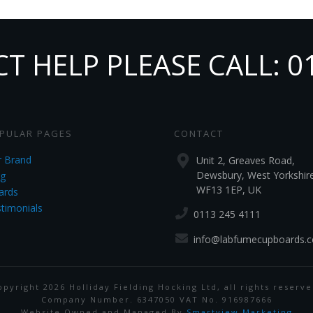
 HELP PLEASE CALL: 0
PULAR PAGES
CONTACT
 Brand
Unit 2, Greaves Road,
Dewsbury, West Yorkshir
g
WF13 1EP, UK
ards
timonials
0113 245 4111
info@labfumecupboards.c
opyright
2026
Holliday Fielding Hocking Ltd
, all rights reserve
Company Number. 6347050 VAT No. 916987666
Website Owned and Managed By
Smartview Marketing