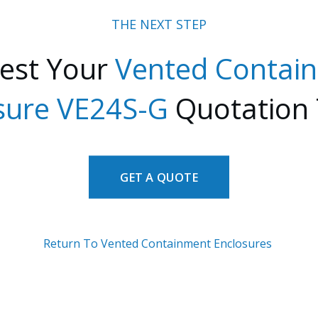
THE NEXT STEP
est Your
Vented Contai
sure VE24S-G
Quotation
GET A QUOTE
Return To Vented Containment Enclosures