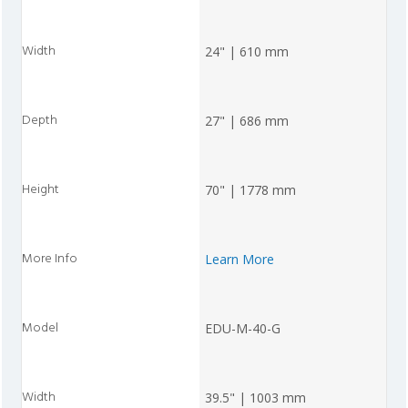
24" | 610 mm
27" | 686 mm
70" | 1778 mm
Learn More
EDU-M-40-G
39.5" | 1003 mm