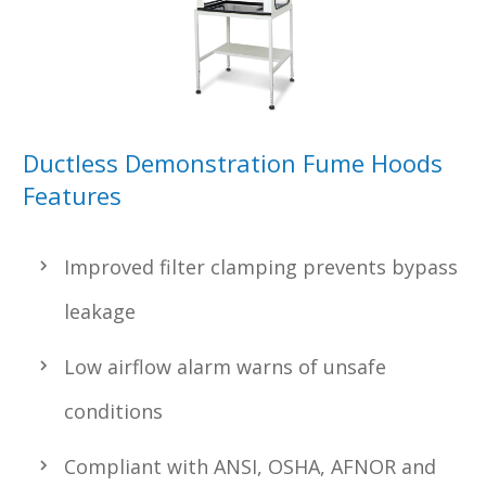
Ductless Demonstration Fume Hoods
Features
Improved filter clamping prevents bypass
leakage
Low airflow alarm warns of unsafe
conditions
Compliant with ANSI, OSHA, AFNOR and