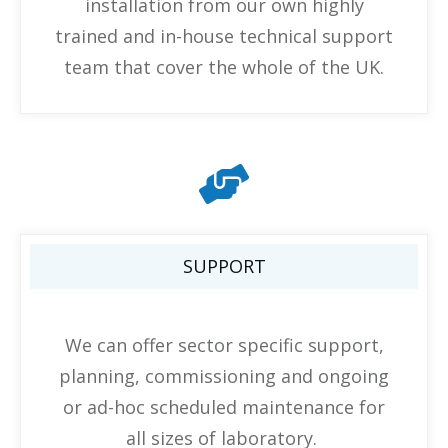
installation from our own highly
trained and in-house technical support
team that cover the whole of the UK.
SUPPORT
We can offer sector specific support,
planning, commissioning and ongoing
or ad-hoc scheduled maintenance for
all sizes of laboratory.