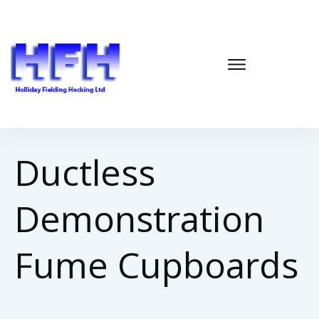
Ductless
Demonstration
Fume Cupboards