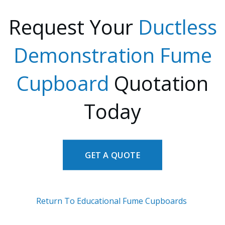
Request Your
Ductless
Demonstration Fume
Cupboard
Quotation
Today
GET A QUOTE
Return To Educational Fume Cupboards