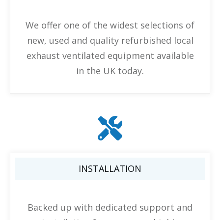
We offer one of the widest selections of
new, used and quality refurbished local
exhaust ventilated equipment available
in the UK today.
INSTALLATION
Backed up with dedicated support and