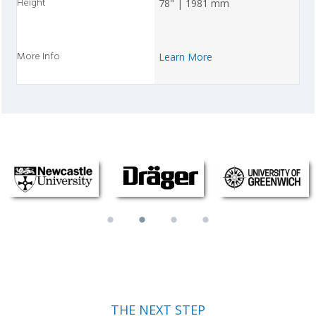
78" | 1981 mm
Learn More
THE NEXT STEP