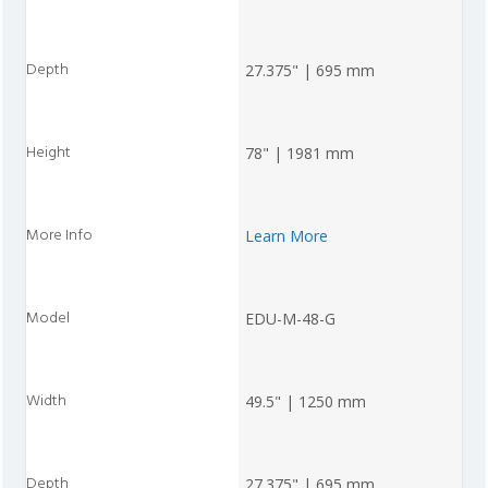
27.375" | 695 mm
78" | 1981 mm
Learn More
EDU-M-48-G
49.5" | 1250 mm
27.375" | 695 mm