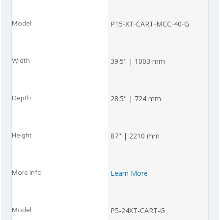
P15-XT-CART-MCC-40-G
39.5" | 1003 mm
28.5" | 724 mm
87" | 2210 mm
Learn More
P5-24XT-CART-G