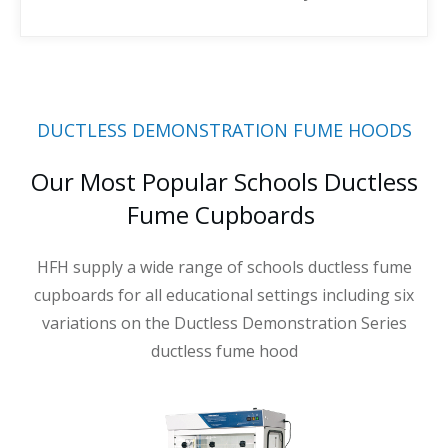
DUCTLESS DEMONSTRATION FUME HOODS
Our Most Popular Schools Ductless
Fume Cupboards
HFH supply a wide range of schools ductless fume
cupboards for all educational settings including six
variations on the Ductless Demonstration Series
ductless fume hood