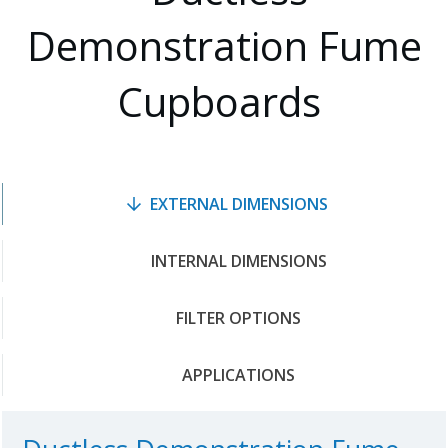
Demonstration Fume
Cupboards
EXTERNAL DIMENSIONS
INTERNAL DIMENSIONS
FILTER OPTIONS
APPLICATIONS