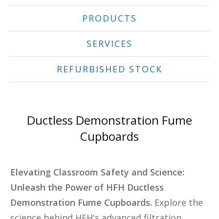
PRODUCTS
SERVICES
REFURBISHED STOCK
Ductless Demonstration Fume
Cupboards
Elevating Classroom Safety and Science:
Unleash the Power of HFH Ductless
Demonstration Fume Cupboards.
Explore the
science behind HFH's advanced filtration