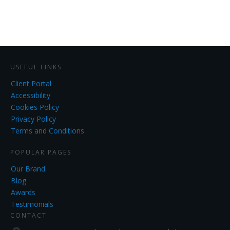
USEFUL LINKS
Client Portal
Accessibility
Cookies Policy
Privacy Policy
Terms and Conditions
POPULAR PAGES
Our Brand
Blog
Awards
Testimonials
CONTACT