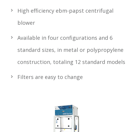
High efficiency ebm-papst centrifugal
blower
Available in four configurations and 6
standard sizes, in metal or polypropylene
construction, totaling 12 standard models
Filters are easy to change