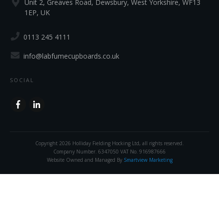
Unit 2, Greaves Road, Dewsbury, West Yorkshire, WF13
1EP, UK
0113 245 4111
info@labfumecupboards.co.uk
SOCIAL
Copyright
2026
Holliday Fielding Hocking Ltd
, all rights reserved.
Company Number. 6347050 VAT No. 916987666
Website Owned and Managed By
Smartview Marketing