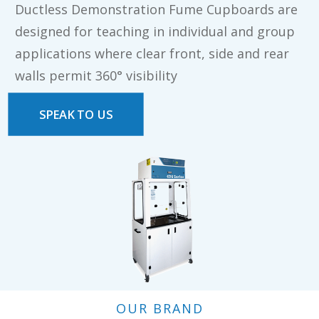
Ductless Demonstration Fume Cupboards are
designed for teaching in individual and group
applications where clear front, side and rear
walls permit 360° visibility
SPEAK TO US
OUR BRAND