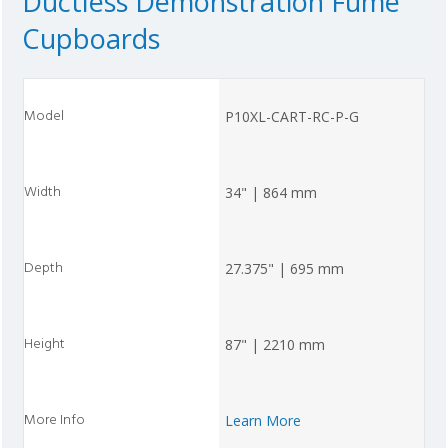
Ductless Demonstration Fume
Cupboards
P10XL-CART-RC-P-G
34" | 864 mm
27.375" | 695 mm
87" | 2210 mm
Learn More