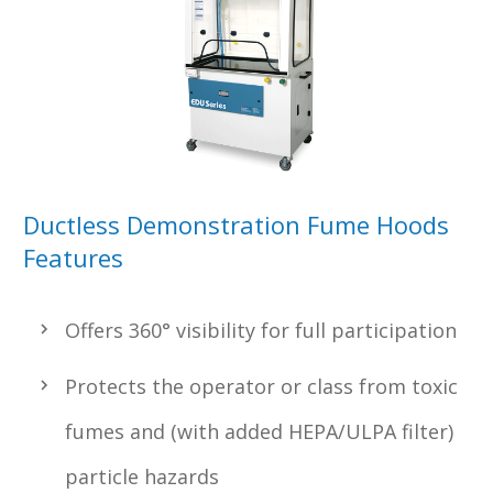
Ductless Demonstration Fume Hoods
Features
Offers 360° visibility for full participation
Protects the operator or class from toxic
fumes and (with added HEPA/ULPA filter)
particle hazards