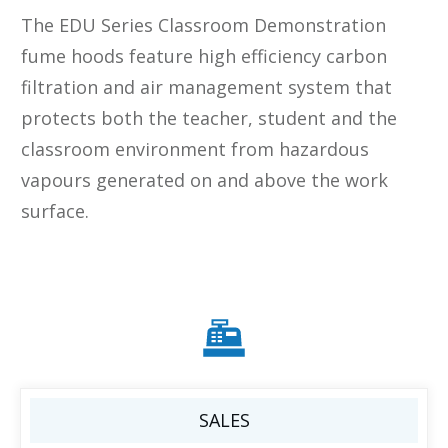
The EDU Series Classroom Demonstration
fume hoods feature high efficiency carbon
filtration and air management system that
protects both the teacher, student and the
classroom environment from hazardous
vapours generated on and above the work
surface.
SALES