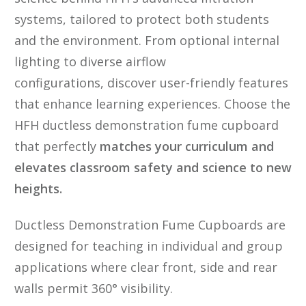
systems, tailored to protect both students
and the environment. From optional internal
lighting to diverse airflow
configurations, discover user-friendly features
that enhance learning experiences. Choose the
HFH ductless demonstration fume cupboard
that perfectly
matches your curriculum and
elevates classroom safety and science to new
heights.
Ductless Demonstration Fume Cupboards are
designed for teaching in individual and group
applications where clear front, side and rear
walls permit 360° visibility.