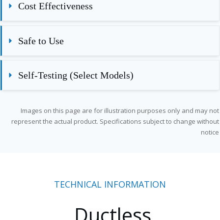
Cost Effectiveness
Safe to Use
Self-Testing (Select Models)
Images on this page are for illustration purposes only and may not
represent the actual product. Specifications subject to change without
notice
TECHNICAL INFORMATION
Ductless