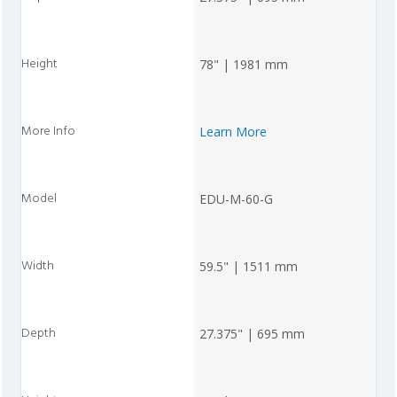
78" | 1981 mm
Learn More
EDU-M-60-G
59.5" | 1511 mm
27.375" | 695 mm