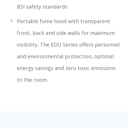
BSI safety standards
Portable fume hood with transparent
front, back and side walls for maximum
visibility. The EDU Series offers personnel
and environmental protection, optimal
energy savings and zero toxic emissions
to the room.