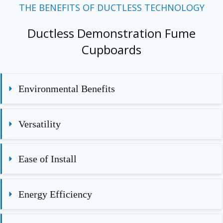
THE BENEFITS OF DUCTLESS TECHNOLOGY
Ductless Demonstration Fume
Cupboards
Environmental Benefits
Versatility
Ease of Install
Energy Efficiency