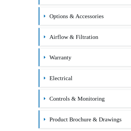
Options & Accessories
Airflow & Filtration
Warranty
Electrical
Controls & Monitoring
Product Brochure & Drawings