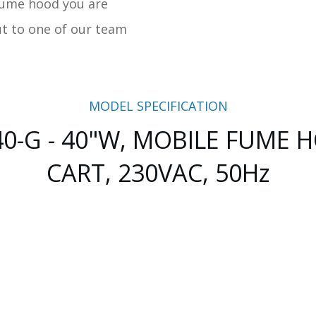
fume hood you are
ut to one of our team
MODEL SPECIFICATION
0-G - 40"W, MOBILE FUME
CART, 230VAC, 50Hz