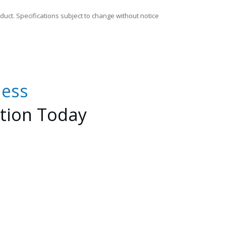
duct. Specifications subject to change without notice
less
tion
Today