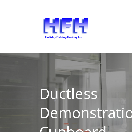
Ductless
Demonstrati
Cupboard