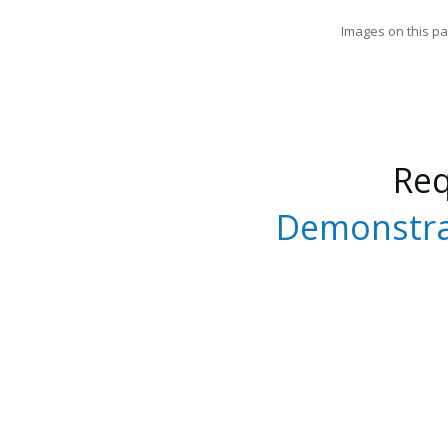
Images on this pa
Re
Demonstra