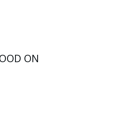
 HOOD ON