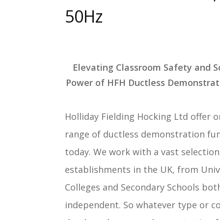
50Hz
Elevating Classroom Safety and S
Power of HFH Ductless Demonstra
Holliday Fielding Hocking Ltd offer 
range of ductless demonstration fu
today. We work with a vast selection
establishments in the UK, from Unive
Colleges and Secondary Schools bot
independent. So whatever type or co