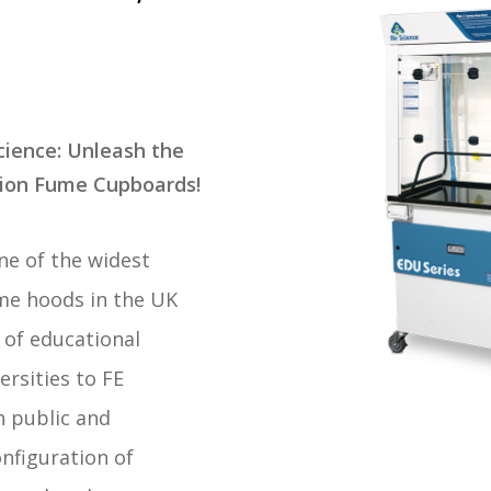
cience: Unleash the
tion Fume Cupboards
!
one of the widest
me hoods in the UK
 of educational
rsities to FE
h public and
nfiguration of