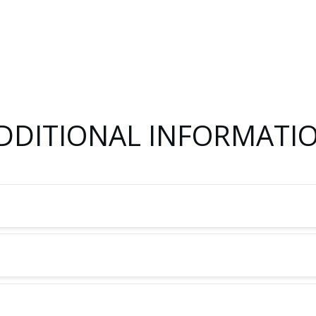
DDITIONAL INFORMATI