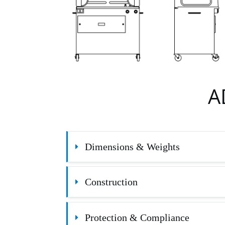
A
Dimensions & Weights
Construction
Protection & Compliance