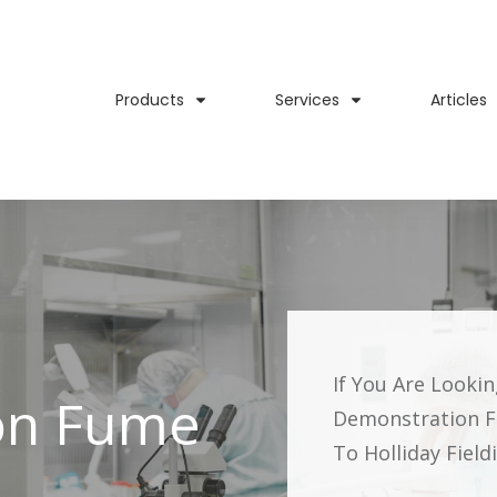
Products
Services
Articles
If You Are Looki
on Fume
Demonstration 
To Holliday Fiel