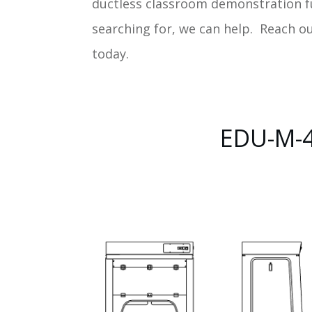
ductless classroom demonstration 
searching for, we can help. Reach o
today.
EDU-M-4