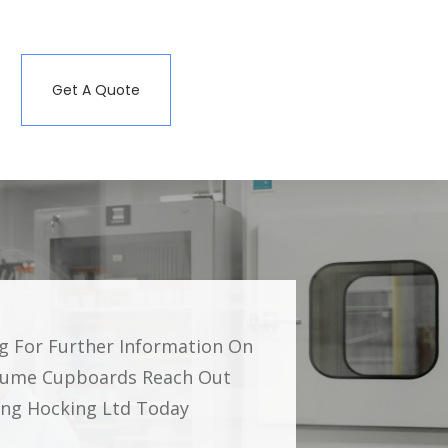
Get A Quote
ng For Further Information On
Fume Cupboards Reach Out
ding Hocking Ltd Today