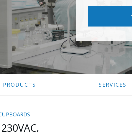
PRODUCTS
SERVICES
 CUPBOARDS
 230VAC,