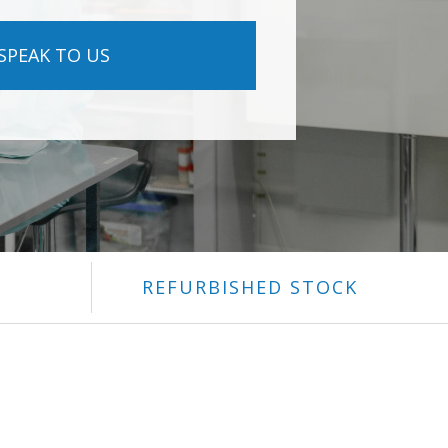
SPEAK TO US
REFURBISHED STOCK