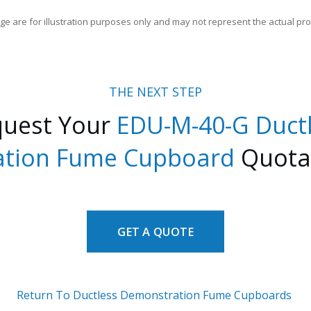
ge are for illustration purposes only and may not represent the actual pro
THE NEXT STEP
quest Your
EDU-M-40-G
D
uct
tion Fume Cupboard
Quota
GET A QUOTE
Return To Ductless Demonstration Fume Cupboards