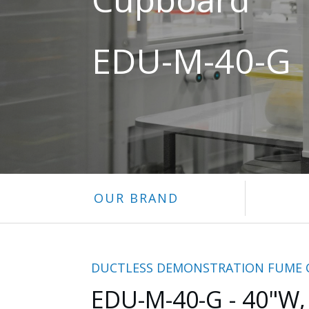
EDU-M-40-G
OUR BRAND
DUCTLESS DEMONSTRATION FUME
EDU-M-40-G - 40"W,