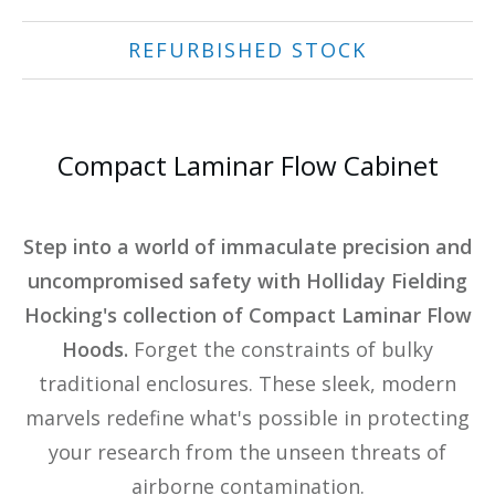
REFURBISHED STOCK
Compact Laminar Flow Cabinet
Step into a world of immaculate precision and
uncompromised safety with Holliday Fielding
Hocking's collection of Compact Laminar Flow
Hoods.
Forget the constraints of bulky
traditional enclosures. These sleek, modern
marvels redefine what's possible in protecting
your research from the unseen threats of
airborne contamination.