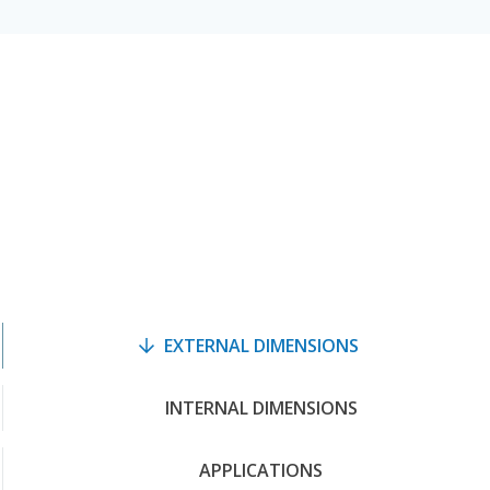
EXTERNAL DIMENSIONS
INTERNAL DIMENSIONS
APPLICATIONS