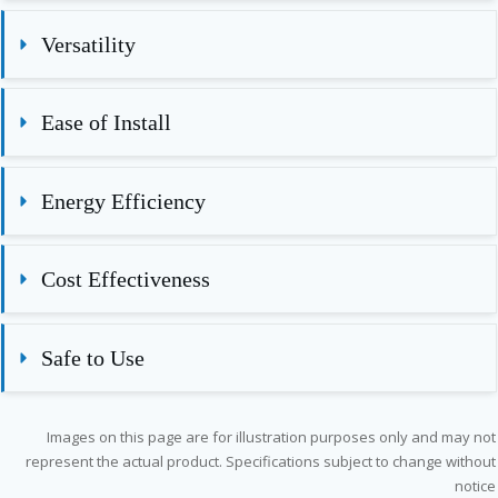
Versatility
Ease of Install
Energy Efficiency
Cost Effectiveness
Safe to Use
Images on this page are for illustration purposes only and may not
represent the actual product. Specifications subject to change without
notice