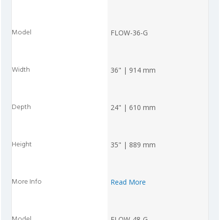
FLOW-36-G
36" | 914 mm
24" | 610 mm
35" | 889 mm
Read More
FLOW-48-G