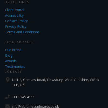
USEFUL LINKS
Client Portal
Accessibility
Cookies Policy
Privacy Policy
Terms and Conditions
POPULAR PAGES
Our Brand
Blog
Awards
Testimonials
CONTACT
Unit 2, Greaves Road, Dewsbury, West Yorkshire, WF13
1EP, UK
0113 245 4111
info@labfumecupboards.co.uk