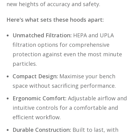
new heights of accuracy and safety.
Here's what sets these hoods apart:
Unmatched Filtration:
HEPA and UPLA
filtration options for comprehensive
protection against even the most minute
particles.
Compact Design:
Maximise your bench
space without sacrificing performance.
Ergonomic Comfort:
Adjustable airflow and
intuitive controls for a comfortable and
efficient workflow.
Durable Construction:
Built to last, with