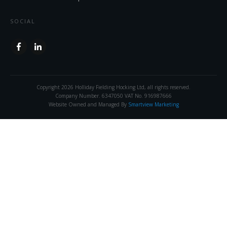
SOCIAL
Copyright
2026
Holliday Fielding Hocking Ltd
, all rights reserved.
Company Number. 6347050 VAT No. 916987666
Website Owned and Managed By
Smartview Marketing