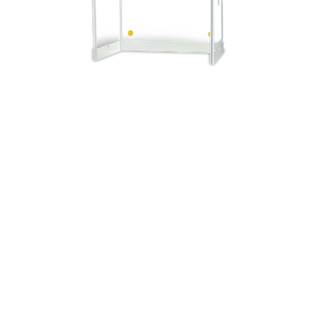
r airflow with HEPA/ULPA
cts materials inside the
rticulates
ebm-papst centrifugal fan
meets and exceeds ISO