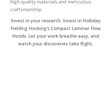
high-quality materials and meticulous
craftsmanship.
Invest in your research. Invest in Holliday
Fielding Hocking's Compact Laminar Flow
Hoods. Let your work breathe easy, and
watch your discoveries take flight.