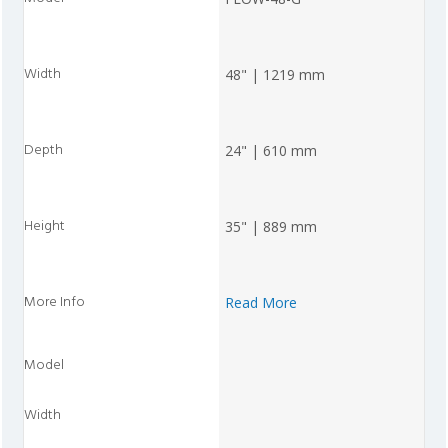
48" | 1219 mm
24" | 610 mm
35" | 889 mm
Read More