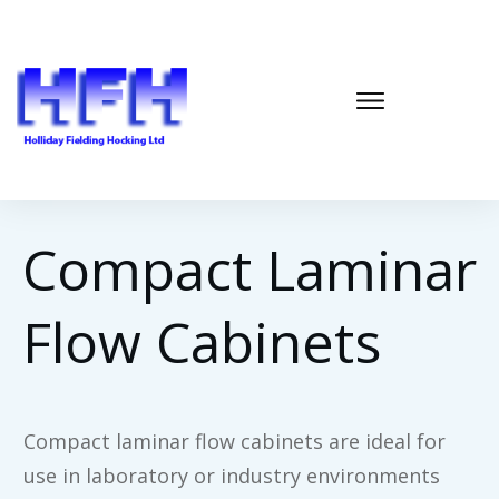
Compact Laminar
Flow Cabinets
Compact laminar flow cabinets are ideal for
use in laboratory or industry environments