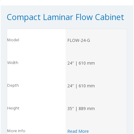
Compact Laminar Flow Cabinet
FLOW-24-G
24" | 610 mm
24" | 610 mm
35" | 889 mm
Read More