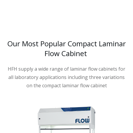
Our Most Popular Compact Laminar
Flow Cabinet
HFH supply a wide range of laminar flow cabinets for
all laboratory applications including three variations
on the compact laminar flow cabinet