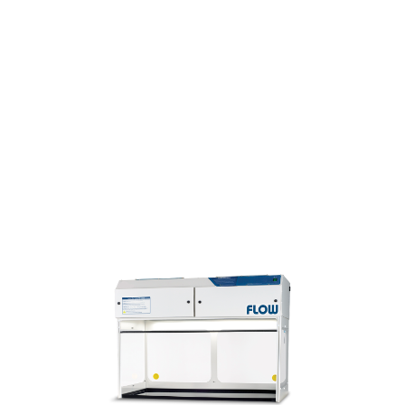
D lighting
ll models available in
 polypropylene