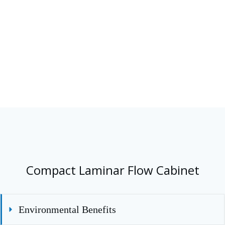
360 degree visibility 
side panels allowing 
into the chamber
Compact Laminar Flow Cabinet
Environmental Benefits