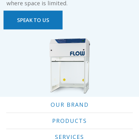
where space is limited.
SPEAK TO US
OUR BRAND
PRODUCTS
SERVICES