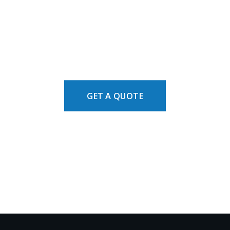
GET A QUOTE