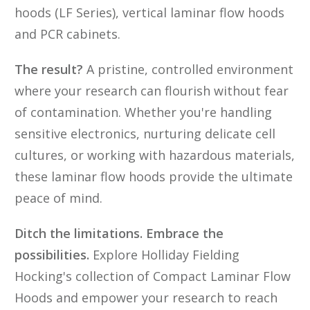
hoods (LF Series), vertical laminar flow hoods
and PCR cabinets.
The result?
A pristine, controlled environment
where your research can flourish without fear
of contamination. Whether you're handling
sensitive electronics, nurturing delicate cell
cultures, or working with hazardous materials,
these laminar flow hoods provide the ultimate
peace of mind.
Ditch the limitations. Embrace the
possibilities.
Explore Holliday Fielding
Hocking's collection of Compact Laminar Flow
Hoods and empower your research to reach