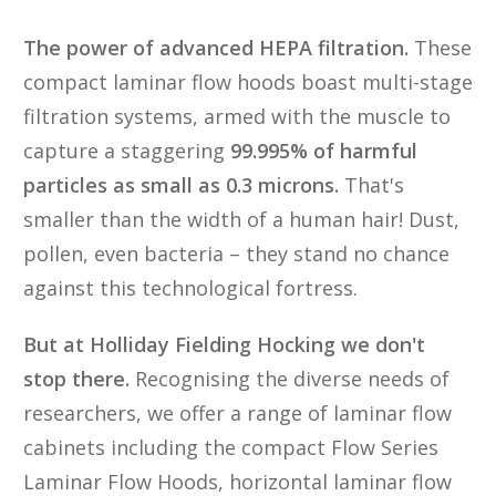
The power of advanced HEPA filtration.
These
compact laminar flow hoods boast multi-stage
filtration systems, armed with the muscle to
capture a staggering
99.995% of harmful
particles as small as 0.3 microns.
That's
smaller than the width of a human hair! Dust,
pollen, even bacteria – they stand no chance
against this technological fortress.
But at Holliday Fielding Hocking we don't
stop there.
Recognising the diverse needs of
researchers, we offer a range of laminar flow
cabinets including the compact Flow Series
Laminar Flow Hoods, horizontal laminar flow