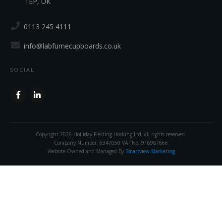
1EP, UK
0113 245 4111
info@labfumecupboards.co.uk
SOCIAL
Copyright
2026
Holliday Fielding Hocking Ltd
, all rights reserved.
Company Number. 6347050 VAT No. 916987666
Website Owned and Managed By
Smartview Marketing