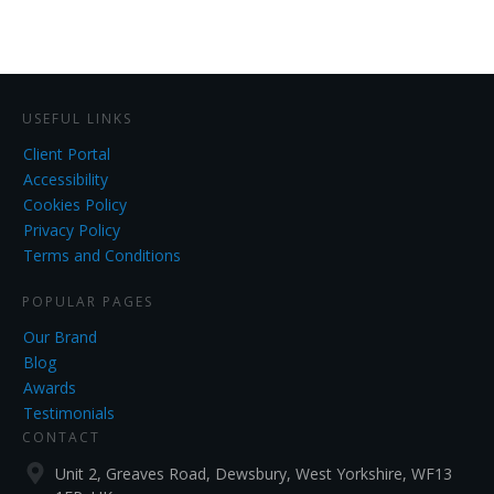
USEFUL LINKS
Client Portal
Accessibility
Cookies Policy
Privacy Policy
Terms and Conditions
POPULAR PAGES
Our Brand
Blog
Awards
Testimonials
CONTACT
Unit 2, Greaves Road, Dewsbury, West Yorkshire, WF13