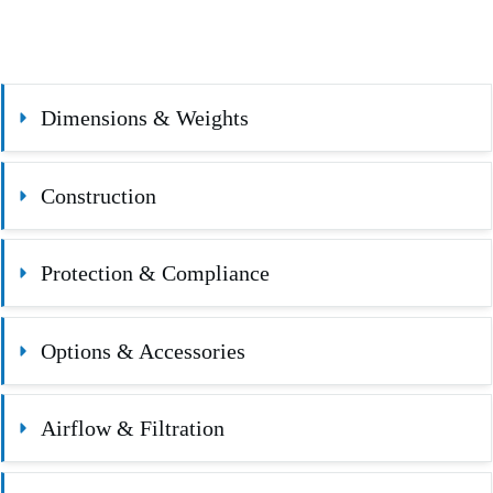
Dimensions & Weights
Construction
Protection & Compliance
Options & Accessories
Airflow & Filtration