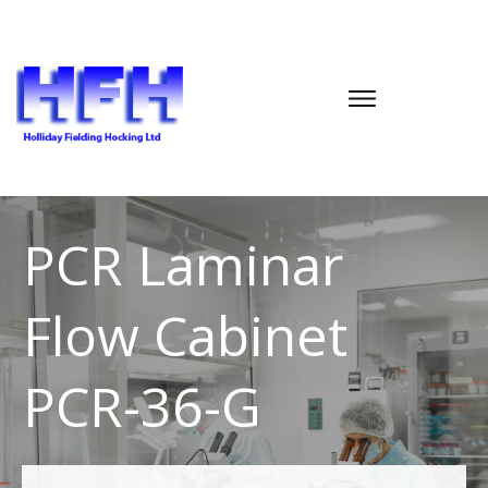
PCR Laminar
Flow Cabinet
PCR-36-G