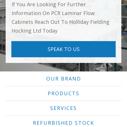
If You Are Looking For Further
Information On PCR Laminar Flow
Cabinets Reach Out To Holliday Fielding
Hocking Ltd Today
SPEAK TO US
OUR BRAND
PRODUCTS
SERVICES
REFURBISHED STOCK