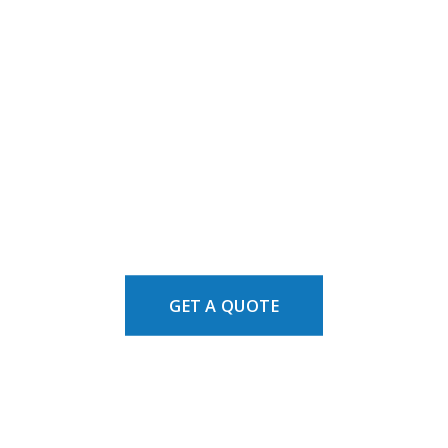
GET A QUOTE