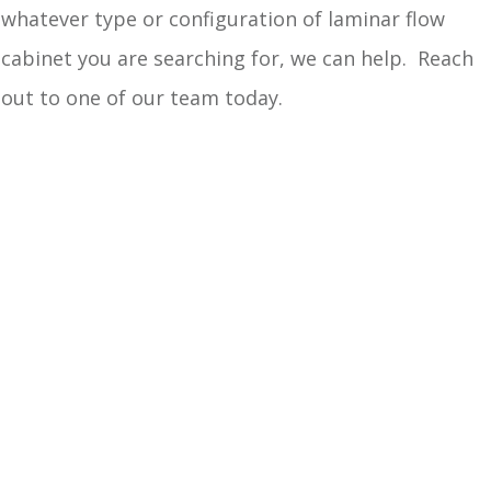
whatever type or configuration of laminar flow
cabinet you are searching for, we can help. Reach
out to one of our team today.