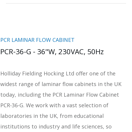
PCR LAMINAR FLOW CABINET
PCR-36-G - 36"W, 230VAC, 50Hz
Holliday Fielding Hocking Ltd offer one of the
widest range of laminar flow cabinets in the UK
today, including the PCR Laminar Flow Cabinet
PCR-36-G. We work with a vast selection of
laboratories in the UK, from educational
institutions to industry and life sciences, so