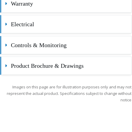
Warranty
Electrical
Controls & Monitoring
Product Brochure & Drawings
Images on this page are for illustration purposes only and may not
represent the actual product. Specifications subject to change without
notice