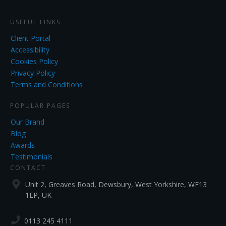
USEFUL LINKS
Client Portal
Accessibility
Cookies Policy
Privacy Policy
Terms and Conditions
POPULAR PAGES
Our Brand
Blog
Awards
Testimonials
CONTACT
Unit 2, Greaves Road, Dewsbury, West Yorkshire, WF13
1EP, UK
0113 245 4111