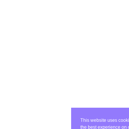
This website uses cooki
the best experience on 