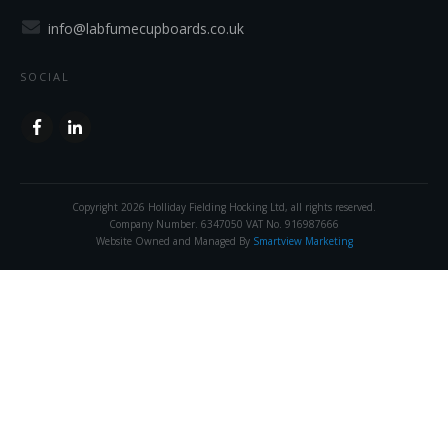
info@labfumecupboards.co.uk
SOCIAL
Copyright
2026
Holliday Fielding Hocking Ltd
, all rights reserved.
Company Number. 6347050 VAT No. 916987666
Website Owned and Managed By
Smartview Marketing