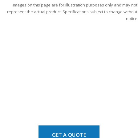
Images on this page are for illustration purposes only and may not
represent the actual product. Specifications subject to change without
notice
GET A QUOTE