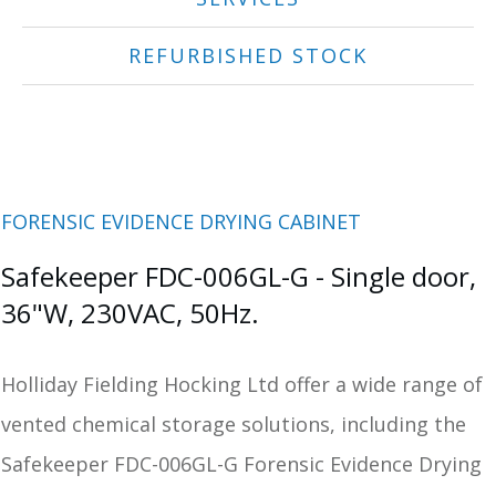
REFURBISHED STOCK
FORENSIC EVIDENCE DRYING CABINET
Safekeeper FDC-006GL-G - Single door,
36"W, 230VAC, 50Hz.
Holliday Fielding Hocking Ltd offer a wide range of
vented chemical storage solutions, including the
Safekeeper FDC-006GL-G Forensic Evidence Drying