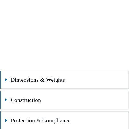
Dimensions & Weights
Construction
Protection & Compliance