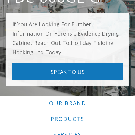
If You Are Looking For Further
Information On Forensic Evidence Drying
Cabinet Reach Out To Holliday Fielding
Hocking Ltd Today
SPEAK TO US
OUR BRAND
PRODUCTS
SERVICES