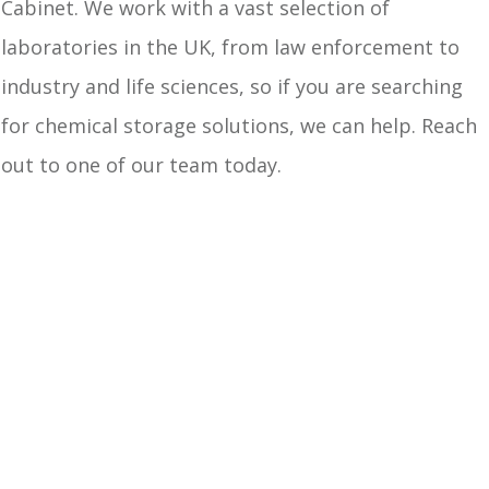
Cabinet. We work with a vast selection of
laboratories in the UK, from law enforcement to
industry and life sciences, so if you are searching
for chemical storage solutions, we can help. Reach
out to one of our team today.