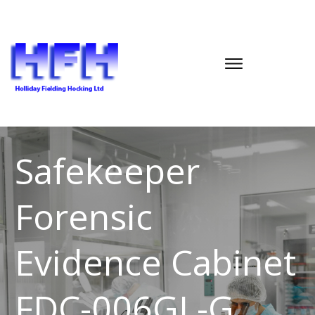
Safekeeper
Forensic
Evidence Cabinet
FDC-006GL-G