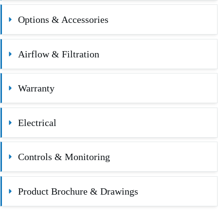
Options & Accessories
Airflow & Filtration
Warranty
Electrical
Controls & Monitoring
Product Brochure & Drawings