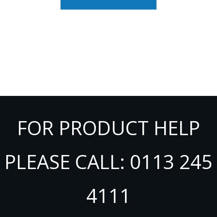
FOR PRODUCT HELP
PLEASE CALL: 0113 245
4111