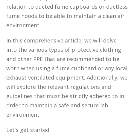
relation to ducted fume cupboards or ductless
fume hoods to be able to maintain a clean air
environment.
In this comprehensive article, we will delve
into the various types of protective clothing
and other PPE that are recommended to be
worn when using a fume cupboard or any local
exhaust ventilated equipment. Additionally, we
will explore the relevant regulations and
guidelines that must be strictly adhered to in
order to maintain a safe and secure lab
environment.
Let's get started!