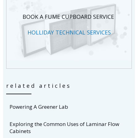
BOOK A FUME CUPBOARD SERVICE
HOLLIDAY TECHNICAL SERVICES
related articles
Powering A Greener Lab
Exploring the Common Uses of Laminar Flow
Cabinets