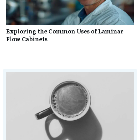
Exploring the Common Uses of Laminar
Flow Cabinets