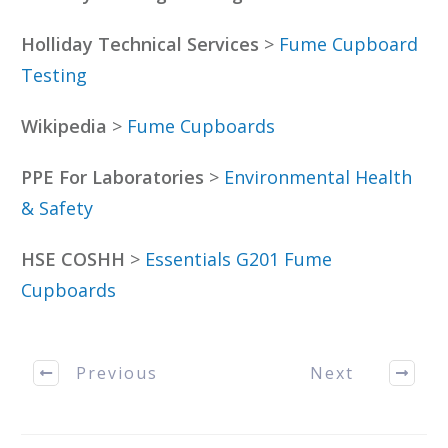
Holliday Technical Services
>
Fume Cupboard
Testing
Wikipedia
>
Fume Cupboards
PPE For Laboratories
>
Environmental Health
& Safety
HSE COSHH
>
Essentials G201 Fume
Cupboards
Previous
Next