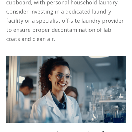
cupboard, with personal household laundry.
Consider investing in a dedicated laundry
facility or a specialist off-site laundry provider
to ensure proper decontamination of lab
coats and clean air.