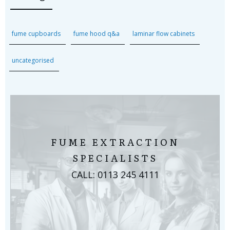
fume cupboards
fume hood q&a
laminar flow cabinets
uncategorised
FUME EXTRACTION
SPECIALISTS
CALL: 0113 245 4111