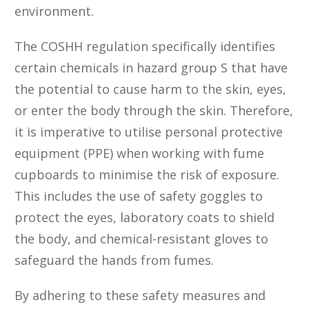
environment.
The COSHH regulation specifically identifies
certain chemicals in hazard group S that have
the potential to cause harm to the skin, eyes,
or enter the body through the skin. Therefore,
it is imperative to utilise personal protective
equipment (PPE) when working with fume
cupboards to minimise the risk of exposure.
This includes the use of safety goggles to
protect the eyes, laboratory coats to shield
the body, and chemical-resistant gloves to
safeguard the hands from fumes.
By adhering to these safety measures and