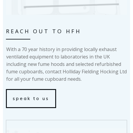
REACH OUT TO HFH
With a 70 year history in providing locally exhaust
ventilated equipment to laboratories in the UK
including new fume hoods and selected refurbished
fume cupboards, contact Holliday Fielding Hocking Ltd
for all your fume cupboard needs.
speak to us