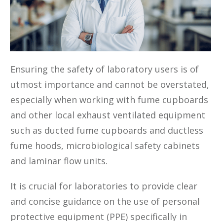
‍Ensuring the safety of laboratory users is of
utmost importance and cannot be overstated,
especially when working with fume cupboards
and other local exhaust ventilated equipment
such as ducted fume cupboards and ductless
fume hoods, microbiological safety cabinets
and laminar flow units.
It is crucial for laboratories to provide clear
and concise guidance on the use of personal
protective equipment (PPE) specifically in