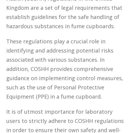
Kingdom are a set of legal requirements that
establish guidelines for the safe handling of
hazardous substances in fume cupboards.
These regulations play a crucial role in
identifying and addressing potential risks
associated with various substances. In
addition, COSHH provides comprehensive
guidance on implementing control measures,
such as the use of Personal Protective
Equipment (PPE) in a fume cupboard.
It is of utmost importance for laboratory
users to strictly adhere to COSHH regulations
in order to ensure their own safety and well-