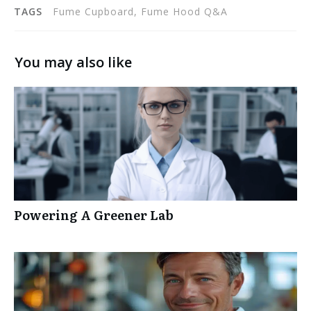
TAGS
Fume Cupboard, Fume Hood Q&A
You may also like
Powering A Greener Lab