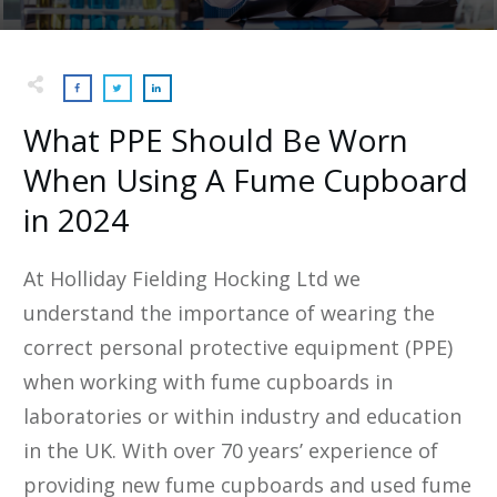
What PPE Should Be Worn
When Using A Fume Cupboard
in 2024
At Holliday Fielding Hocking Ltd we
understand the importance of wearing the
correct personal protective equipment (PPE)
when working with fume cupboards in
laboratories or within industry and education
in the UK. With over 70 years’ experience of
providing new fume cupboards and used fume