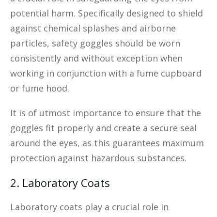
potential harm. Specifically designed to shield
against chemical splashes and airborne
particles, safety goggles should be worn
consistently and without exception when
working in conjunction with a fume cupboard
or fume hood.
It is of utmost importance to ensure that the
goggles fit properly and create a secure seal
around the eyes, as this guarantees maximum
protection against hazardous substances.
2. Laboratory Coats
Laboratory coats play a crucial role in