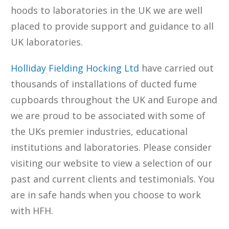
hoods to laboratories in the UK we are well
placed to provide support and guidance to all
UK laboratories.
Holliday Fielding Hocking Ltd
have carried out
thousands of installations of ducted fume
cupboards throughout the UK and Europe and
we are proud to be associated with some of
the UKs premier industries, educational
institutions and laboratories. Please consider
visiting our website to view a selection of our
past and current clients and testimonials. You
are in safe hands when you choose to work
with HFH.