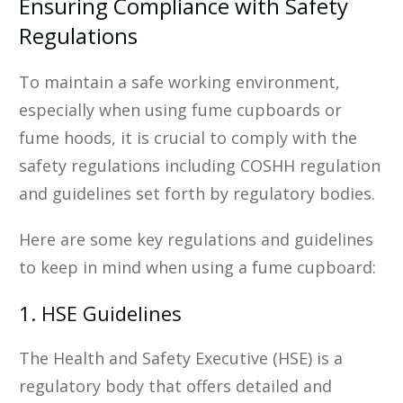
Ensuring Compliance with Safety
Regulations
To maintain a safe working environment,
especially when using fume cupboards or
fume hoods, it is crucial to comply with the
safety regulations including COSHH regulation
and guidelines set forth by regulatory bodies.
Here are some key regulations and guidelines
to keep in mind when using a fume cupboard:
1. HSE Guidelines
The Health and Safety Executive (HSE) is a
regulatory body that offers detailed and