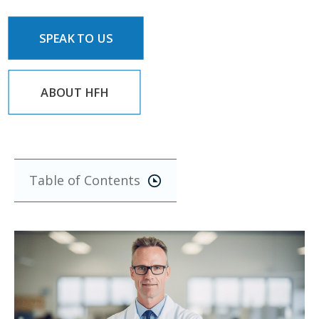
SPEAK TO US
ABOUT HFH
Table of Contents