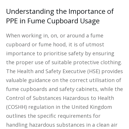
Understanding the Importance of
PPE in Fume Cupboard Usage
When working in, on, or around a fume
cupboard or fume hood, it is of utmost
importance to prioritise safety by ensuring
the proper use of suitable protective clothing.
The Health and Safety Executive (HSE) provides
valuable guidance on the correct utilisation of
fume cupboards and safety cabinets, while the
Control of Substances Hazardous to Health
(COSHH) regulation in the United Kingdom
outlines the specific requirements for
handling hazardous substances in a clean air