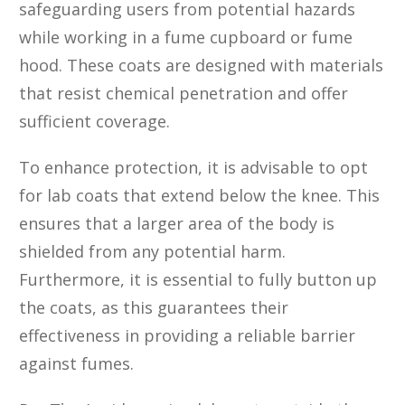
safeguarding users from potential hazards
while working in a fume cupboard or fume
hood. These coats are designed with materials
that resist chemical penetration and offer
sufficient coverage.
To enhance protection, it is advisable to opt
for lab coats that extend below the knee. This
ensures that a larger area of the body is
shielded from any potential harm.
Furthermore, it is essential to fully button up
the coats, as this guarantees their
effectiveness in providing a reliable barrier
against fumes.