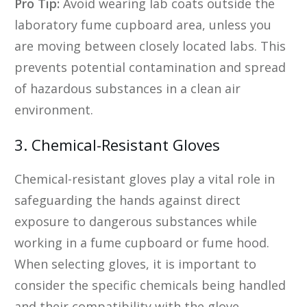
Pro Tip:
Avoid wearing lab coats outside the
laboratory fume cupboard area, unless you
are moving between closely located labs. This
prevents potential contamination and spread
of hazardous substances in a clean air
environment.
3. Chemical-Resistant Gloves
Chemical-resistant gloves play a vital role in
safeguarding the hands against direct
exposure to dangerous substances while
working in a fume cupboard or fume hood.
When selecting gloves, it is important to
consider the specific chemicals being handled
and their compatibility with the glove