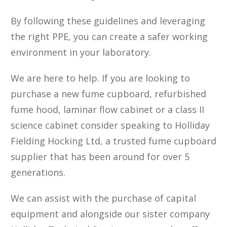
By following these guidelines and leveraging
the right PPE, you can create a safer working
environment in your laboratory.
We are here to help. If you are looking to
purchase a new fume cupboard, refurbished
fume hood, laminar flow cabinet or a class II
science cabinet consider speaking to Holliday
Fielding Hocking Ltd, a trusted fume cupboard
supplier that has been around for over 5
generations.
We can assist with the purchase of capital
equipment and alongside our sister company