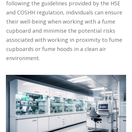
following the guidelines provided by the HSE
and COSHH regulation, individuals can ensure
their well-being when working with a fume
cupboard and minimise the potential risks
associated with working in proximity to fume
cupboards or fume hoods in a clean air
environment.