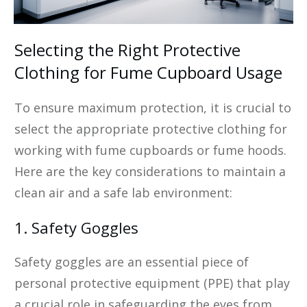
Selecting the Right Protective
Clothing for Fume Cupboard Usage
To ensure maximum protection, it is crucial to
select the appropriate protective clothing for
working with fume cupboards or fume hoods.
Here are the key considerations to maintain a
clean air and a safe lab environment:
1. Safety Goggles
Safety goggles are an essential piece of
personal protective equipment (PPE) that play
a crucial role in safeguarding the eyes from