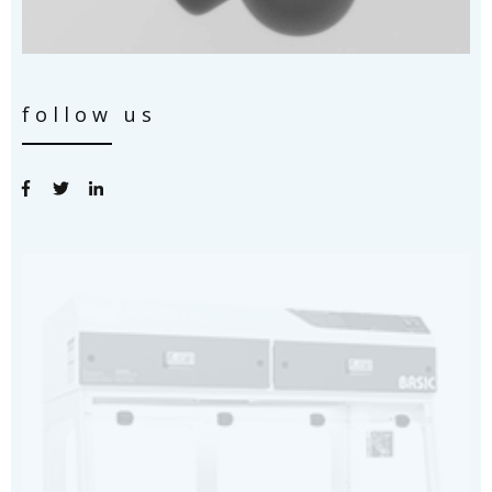
follow us