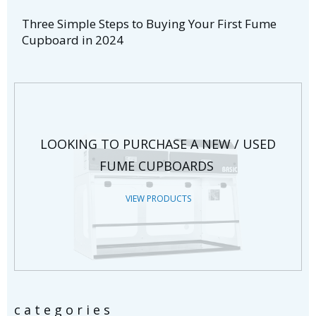
Three Simple Steps to Buying Your First Fume
Cupboard in 2024
LOOKING TO PURCHASE A NEW / USED
FUME CUPBOARDS
VIEW PRODUCTS
categories