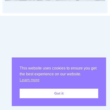
This website uses cookies to ensure you get
the best experience on our website.
Learn more
Got it