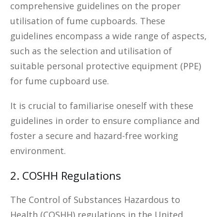
comprehensive guidelines on the proper
utilisation of fume cupboards. These
guidelines encompass a wide range of aspects,
such as the selection and utilisation of
suitable personal protective equipment (PPE)
for fume cupboard use.
It is crucial to familiarise oneself with these
guidelines in order to ensure compliance and
foster a secure and hazard-free working
environment.
2. COSHH Regulations
The Control of Substances Hazardous to
Health (COSHH) regulations in the United