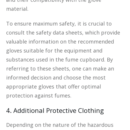
material.
To ensure maximum safety, it is crucial to
consult the safety data sheets, which provide
valuable information on the recommended
gloves suitable for the equipment and
substances used in the fume cupboard. By
referring to these sheets, one can make an
informed decision and choose the most
appropriate gloves that offer optimal
protection against fumes.
4. Additional Protective Clothing
Depending on the nature of the hazardous