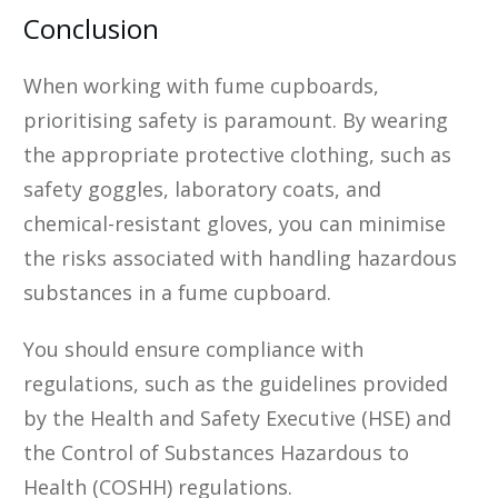
Conclusion
When working with fume cupboards,
prioritising safety is paramount. By wearing
the appropriate protective clothing, such as
safety goggles, laboratory coats, and
chemical-resistant gloves, you can minimise
the risks associated with handling hazardous
substances in a fume cupboard.
You should ensure compliance with
regulations, such as the guidelines provided
by the Health and Safety Executive (HSE) and
the Control of Substances Hazardous to
Health (COSHH) regulations.