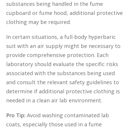
substances being handled in the fume
cupboard or fume hood, additional protective
clothing may be required.
In certain situations, a full-body hyperbaric
suit with an air supply might be necessary to
provide comprehensive protection. Each
laboratory should evaluate the specific risks
associated with the substances being used
and consult the relevant safety guidelines to
determine if additional protective clothing is
needed in a clean air lab environment.
Pro Tip:
Avoid washing contaminated lab
coats, especially those used in a fume