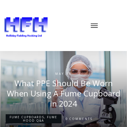
MAY 18
What PPE Should Be Worn
When Using A Fume Cupboard
in 2024
FUME CUPBOARDS
,
FUME
0
COMMENTS
HOOD Q&A