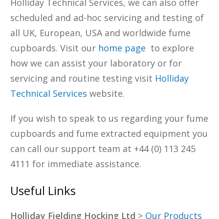
Holliday Technical Services, we can also offer
scheduled and ad-hoc servicing and testing of
all UK, European, USA and worldwide fume
cupboards. Visit our
home page
to explore
how we can assist your laboratory or for
servicing and routine testing visit
Holliday
Technical Services
website.
If you wish to speak to us regarding your fume
cupboards and fume extracted equipment you
can call our support team at +44 (0) 113 245
4111 for immediate assistance.
Useful Links
Holliday Fielding Hocking Ltd
>
Our Products