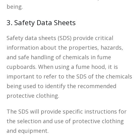
being.
3. Safety Data Sheets
Safety data sheets (SDS) provide critical
information about the properties, hazards,
and safe handling of chemicals in fume
cupboards. When using a fume hood, it is
important to refer to the SDS of the chemicals
being used to identify the recommended
protective clothing.
The SDS will provide specific instructions for
the selection and use of protective clothing
and equipment.